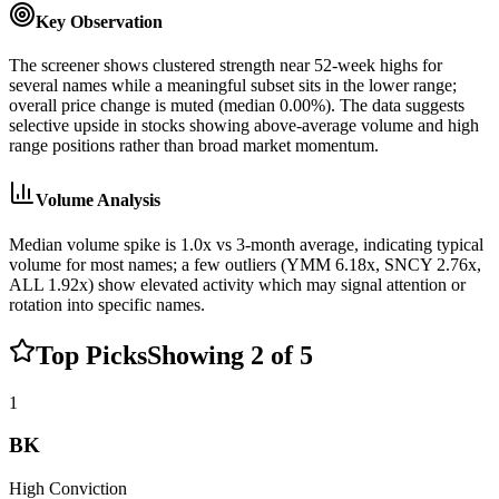
Key Observation
The screener shows clustered strength near 52-week highs for
several names while a meaningful subset sits in the lower range;
overall price change is muted (median 0.00%). The data suggests
selective upside in stocks showing above-average volume and high
range positions rather than broad market momentum.
Volume Analysis
Median volume spike is 1.0x vs 3-month average, indicating typical
volume for most names; a few outliers (YMM 6.18x, SNCY 2.76x,
ALL 1.92x) show elevated activity which may signal attention or
rotation into specific names.
Top Picks
Showing
2
of
5
1
BK
High
Conviction