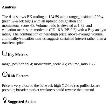
Analysis
The data shows BK trading at 124.59 and a range_position of 99.4
(near 52-week high) with an uptrend designation and
momentum_score 45. Volume_ratio is elevated at 1.72, and
valuation metrics are moderate (PE 16.8, PB 2.2) with a Buy analyst
rating. The combination of near-high price, above-average volume,
and quality/valuation metrics suggests sustained interest rather than a
transient spike.
Key Metrics
range_position 99.4; momentum_score 45; volume_ratio 1.72
Risk Factors
Price is very close to the 52-week high (124.92) so pullbacks are
possible; broader market weakness could reverse the uptrend.
Suggested Action