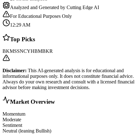
Analyzed and Generated by Cutting Edge AI
For Educational Purposes Only
12:29 AM
Top Picks
BK
MS
SNCY
HBM
BKR
Disclaimer:
This AI-generated analysis is for educational and
informational purposes only. It does not constitute financial advice.
Always do your own research and consult with a licensed financial
advisor before making investment decisions.
Market Overview
Momentum
Moderate
Sentiment
Neutral (leaning Bullish)