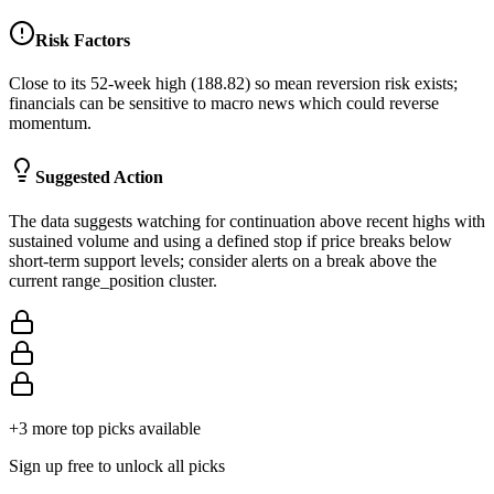
Risk Factors
Close to its 52-week high (188.82) so mean reversion risk exists;
financials can be sensitive to macro news which could reverse
momentum.
Suggested Action
The data suggests watching for continuation above recent highs with
sustained volume and using a defined stop if price breaks below
short-term support levels; consider alerts on a break above the
current range_position cluster.
+
3
more top picks available
Sign up free to unlock all picks