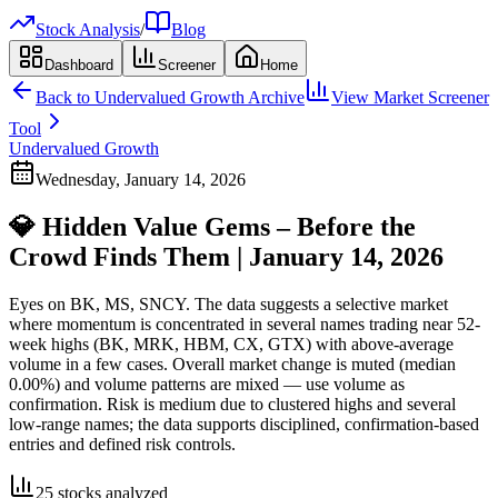
Stock Analysis
/
Blog
Dashboard
Screener
Home
Back to
Undervalued Growth
Archive
View Market Screener
Tool
Undervalued Growth
Wednesday, January 14, 2026
💎 Hidden Value Gems – Before the
Crowd Finds Them | January 14, 2026
Eyes on BK, MS, SNCY. The data suggests a selective market
where momentum is concentrated in several names trading near 52-
week highs (BK, MRK, HBM, CX, GTX) with above-average
volume in a few cases. Overall market change is muted (median
0.00%) and volume patterns are mixed — use volume as
confirmation. Risk is medium due to clustered highs and several
low-range names; the data supports disciplined, confirmation-based
entries and defined risk controls.
25
stocks analyzed