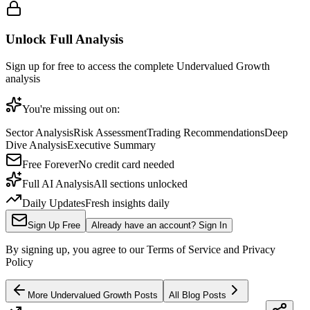
Unlock Full Analysis
Sign up for free to access the complete
Undervalued Growth
analysis
You're missing out on:
Sector Analysis
Risk Assessment
Trading Recommendations
Deep
Dive Analysis
Executive Summary
Free Forever
No credit card needed
Full AI Analysis
All sections unlocked
Daily Updates
Fresh insights daily
Sign Up Free
Already have an account? Sign In
By signing up, you agree to our Terms of Service and Privacy
Policy
More
Undervalued Growth
Posts
All Blog Posts