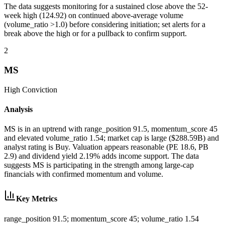
The data suggests monitoring for a sustained close above the 52-
week high (124.92) on continued above-average volume
(volume_ratio >1.0) before considering initiation; set alerts for a
break above the high or for a pullback to confirm support.
2
MS
High
Conviction
Analysis
MS is in an uptrend with range_position 91.5, momentum_score 45
and elevated volume_ratio 1.54; market cap is large ($288.59B) and
analyst rating is Buy. Valuation appears reasonable (PE 18.6, PB
2.9) and dividend yield 2.19% adds income support. The data
suggests MS is participating in the strength among large-cap
financials with confirmed momentum and volume.
Key Metrics
range_position 91.5; momentum_score 45; volume_ratio 1.54