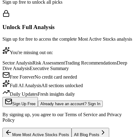
Sign up free to unlock all picks
Unlock Full Analysis
Sign up for free to access the complete
Most Active Stocks
analysis
You're missing out on:
Sector Analysis
Risk Assessment
Trading Recommendations
Deep
Dive Analysis
Executive Summary
Free Forever
No credit card needed
Full AI Analysis
All sections unlocked
Daily Updates
Fresh insights daily
Sign Up Free
Already have an account? Sign In
By signing up, you agree to our Terms of Service and Privacy
Policy
More
Most Active Stocks
Posts
All Blog Posts