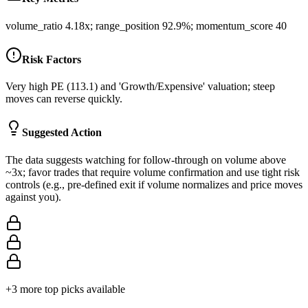
volume_ratio 4.18x; range_position 92.9%; momentum_score 40
Risk Factors
Very high PE (113.1) and 'Growth/Expensive' valuation; steep
moves can reverse quickly.
Suggested Action
The data suggests watching for follow-through on volume above
~3x; favor trades that require volume confirmation and use tight risk
controls (e.g., pre-defined exit if volume normalizes and price moves
against you).
+
3
more top picks available