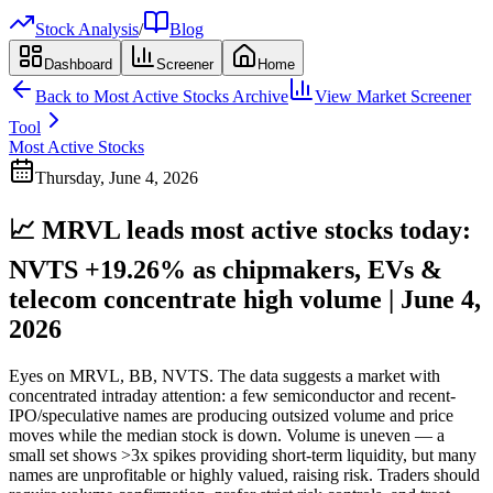
Stock Analysis
/
Blog
Dashboard
Screener
Home
Back to
Most Active Stocks
Archive
View Market Screener
Tool
Most Active Stocks
Thursday, June 4, 2026
📈 MRVL leads most active stocks today:
NVTS +19.26% as chipmakers, EVs &
telecom concentrate high volume | June 4,
2026
Eyes on MRVL, BB, NVTS. The data suggests a market with
concentrated intraday attention: a few semiconductor and recent-
IPO/speculative names are producing outsized volume and price
moves while the median stock is down. Volume is uneven — a
small set shows >3x spikes providing short-term liquidity, but many
names are unprofitable or highly valued, raising risk. Traders should