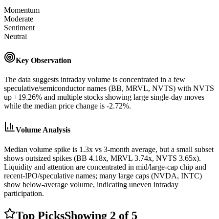
Momentum
Moderate
Sentiment
Neutral
Key Observation
The data suggests intraday volume is concentrated in a few
speculative/semiconductor names (BB, MRVL, NVTS) with NVTS
up +19.26% and multiple stocks showing large single-day moves
while the median price change is -2.72%.
Volume Analysis
Median volume spike is 1.3x vs 3-month average, but a small subset
shows outsized spikes (BB 4.18x, MRVL 3.74x, NVTS 3.65x).
Liquidity and attention are concentrated in mid/large-cap chip and
recent-IPO/speculative names; many large caps (NVDA, INTC)
show below-average volume, indicating uneven intraday
participation.
Top Picks
Showing
2
of
5