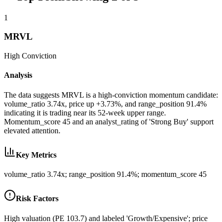
1
MRVL
High
Conviction
Analysis
The data suggests MRVL is a high-conviction momentum candidate:
volume_ratio 3.74x, price up +3.73%, and range_position 91.4%
indicating it is trading near its 52-week upper range.
Momentum_score 45 and an analyst_rating of 'Strong Buy' support
elevated attention.
Key Metrics
volume_ratio 3.74x; range_position 91.4%; momentum_score 45
Risk Factors
High valuation (PE 103.7) and labeled 'Growth/Expensive'; price