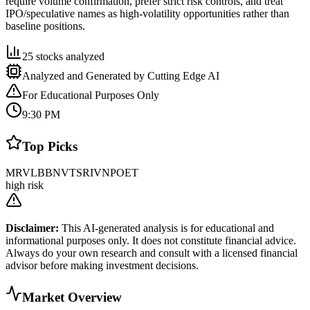
require volume confirmation, prefer strict risk controls, and treat
IPO/speculative names as high-volatility opportunities rather than
baseline positions.
25
stocks analyzed
Analyzed and Generated by Cutting Edge AI
For Educational Purposes Only
9:30 PM
Top Picks
MRVL
BB
NVTS
RIVN
POET
high risk
Disclaimer:
This AI-generated analysis is for educational and
informational purposes only. It does not constitute financial advice.
Always do your own research and consult with a licensed financial
advisor before making investment decisions.
Market Overview