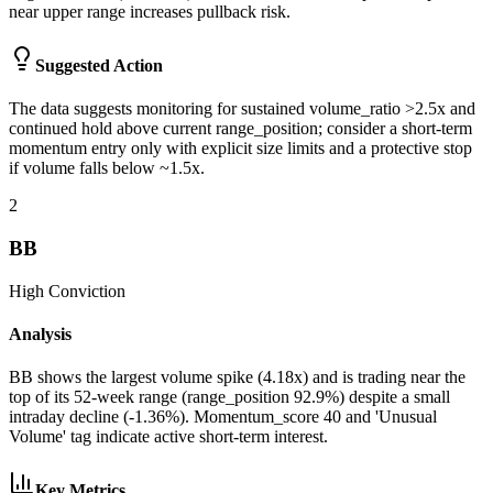
near upper range increases pullback risk.
Suggested Action
The data suggests monitoring for sustained volume_ratio >2.5x and
continued hold above current range_position; consider a short-term
momentum entry only with explicit size limits and a protective stop
if volume falls below ~1.5x.
2
BB
High
Conviction
Analysis
BB shows the largest volume spike (4.18x) and is trading near the
top of its 52-week range (range_position 92.9%) despite a small
intraday decline (-1.36%). Momentum_score 40 and 'Unusual
Volume' tag indicate active short-term interest.
Key Metrics