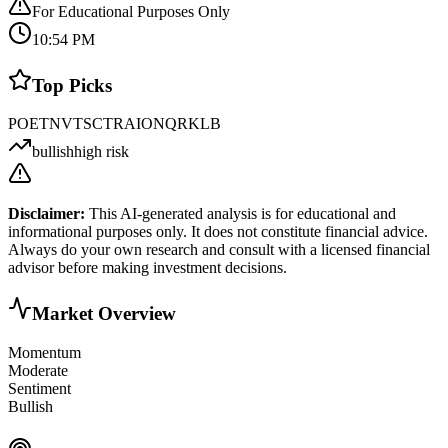
For Educational Purposes Only
10:54 PM
Top Picks
POET
NVTS
CTRA
IONQ
RKLB
bullish
high risk
Disclaimer:
This AI-generated analysis is for educational and
informational purposes only. It does not constitute financial advice.
Always do your own research and consult with a licensed financial
advisor before making investment decisions.
Market Overview
Momentum
Moderate
Sentiment
Bullish