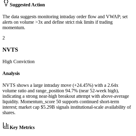
Suggested Action
The data suggests monitoring intraday order flow and VWAP; set
alerts on volume >3x and define strict risk limits if trading
momentum.
2
NVTS
High
Conviction
Analysis
NVTS shows a large intraday move (+24.45%) with a 2.64x
volume ratio and range_position 94.7% (near 52-week high),
indicating a strong near-high breakout attempt with above-average
liquidity. Momentum_score 50 supports continued short-term
interest; market cap $5.29B signals institutional-scale availability of
shares.
Key Metrics