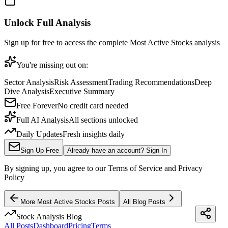
Unlock Full Analysis
Sign up for free to access the complete
Most Active Stocks
analysis
You're missing out on:
Sector Analysis
Risk Assessment
Trading Recommendations
Deep
Dive Analysis
Executive Summary
Free Forever
No credit card needed
Full AI Analysis
All sections unlocked
Daily Updates
Fresh insights daily
Sign Up Free
Already have an account? Sign In
By signing up, you agree to our Terms of Service and Privacy
Policy
More
Most Active Stocks
Posts
All Blog Posts
Stock Analysis Blog
All Posts
Dashboard
Pricing
Terms