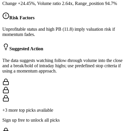
Change +24.45%, Volume ratio 2.64x, Range_position 94.7%
Risk Factors
Unprofitable status and high PB (11.8) imply valuation risk if
momentum fades.
Suggested Action
The data suggests watching follow-through volume into the close
and a break/hold of intraday highs; use predefined stop criteria if
using a momentum approach.
+
3
more top picks available
Sign up free to unlock all picks