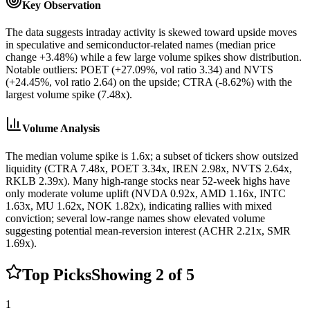
Key Observation
The data suggests intraday activity is skewed toward upside moves
in speculative and semiconductor-related names (median price
change +3.48%) while a few large volume spikes show distribution.
Notable outliers: POET (+27.09%, vol ratio 3.34) and NVTS
(+24.45%, vol ratio 2.64) on the upside; CTRA (-8.62%) with the
largest volume spike (7.48x).
Volume Analysis
The median volume spike is 1.6x; a subset of tickers show outsized
liquidity (CTRA 7.48x, POET 3.34x, IREN 2.98x, NVTS 2.64x,
RKLB 2.39x). Many high-range stocks near 52-week highs have
only moderate volume uplift (NVDA 0.92x, AMD 1.16x, INTC
1.63x, MU 1.62x, NOK 1.82x), indicating rallies with mixed
conviction; several low-range names show elevated volume
suggesting potential mean-reversion interest (ACHR 2.21x, SMR
1.69x).
Top Picks
Showing
2
of
5
1