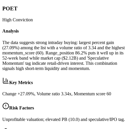
POET
High
Conviction
Analysis
The data suggests strong intraday buying: largest percent gain
(27.09%) among the list with a volume ratio of 3.34 and the highest
momentum_score (60). Range_position 86.2% puts it well up in its
52-week band while market cap ($2.12B) and 'Speculative
Momentum' tag indicate retail-driven interest. This combination
signals high short-term liquidity and momentum.
Key Metrics
Change +27.09%, Volume ratio 3.34x, Momentum score 60
Risk Factors
Unprofitable valuation; elevated PB (10.0) and speculative/IPO tag.