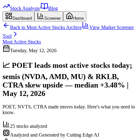
Stock Analysis
/
Blog
Dashboard
Screener
Home
Back to
Most Active Stocks
Archive
View Market Screener
Tool
Most Active Stocks
Tuesday, May 12, 2026
📈 POET leads most active stocks today;
semis (NVDA, AMD, MU) & RKLB,
CTRA skew upside — median +3.48% |
May 12, 2026
POET, NVTS, CTRA made moves today. Here's what you need to
know.
25
stocks analyzed
Analyzed and Generated by Cutting Edge AI