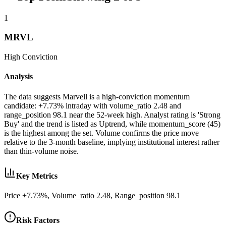
1
MRVL
High
Conviction
Analysis
The data suggests Marvell is a high-conviction momentum
candidate: +7.73% intraday with volume_ratio 2.48 and
range_position 98.1 near the 52-week high. Analyst rating is 'Strong
Buy' and the trend is listed as Uptrend, while momentum_score (45)
is the highest among the set. Volume confirms the price move
relative to the 3-month baseline, implying institutional interest rather
than thin-volume noise.
Key Metrics
Price +7.73%, Volume_ratio 2.48, Range_position 98.1
Risk Factors