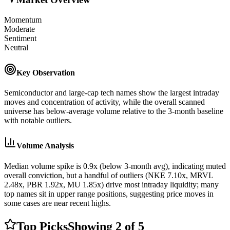
Momentum
Moderate
Sentiment
Neutral
Key Observation
Semiconductor and large-cap tech names show the largest intraday
moves and concentration of activity, while the overall scanned
universe has below-average volume relative to the 3-month baseline
with notable outliers.
Volume Analysis
Median volume spike is 0.9x (below 3-month avg), indicating muted
overall conviction, but a handful of outliers (NKE 7.10x, MRVL
2.48x, PBR 1.92x, MU 1.85x) drive most intraday liquidity; many
top names sit in upper range positions, suggesting price moves in
some cases are near recent highs.
Top Picks
Showing
2
of
5