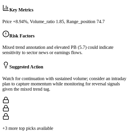
Key Metrics
Price +8.94%, Volume_ratio 1.85, Range_position 74.7
Risk Factors
Mixed trend annotation and elevated PB (5.7) could indicate
sensitivity to sector news or earnings flows.
Suggested Action
Watch for continuation with sustained volume; consider an intraday
plan to capture momentum while monitoring for reversal signals
given the mixed trend tag.
+
3
more top picks available