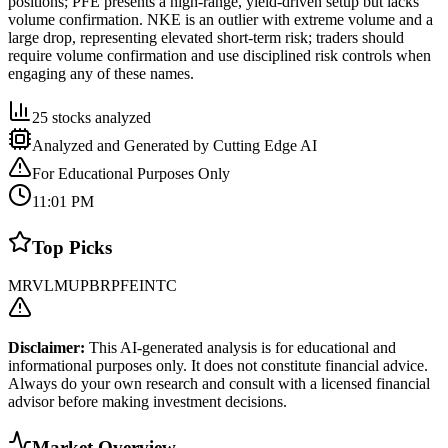
positions; PFE presents a high-range, yield-driven setup but lacks
volume confirmation. NKE is an outlier with extreme volume and a
large drop, representing elevated short-term risk; traders should
require volume confirmation and use disciplined risk controls when
engaging any of these names.
25
stocks analyzed
Analyzed and Generated by Cutting Edge AI
For Educational Purposes Only
11:01 PM
Top Picks
MRVL
MU
PBR
PFE
INTC
Disclaimer:
This AI-generated analysis is for educational and
informational purposes only. It does not constitute financial advice.
Always do your own research and consult with a licensed financial
advisor before making investment decisions.
Market Overview