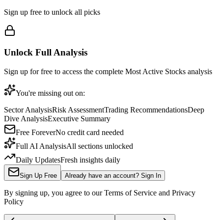
Sign up free to unlock all picks
Unlock Full Analysis
Sign up for free to access the complete
Most Active Stocks
analysis
You're missing out on:
Sector Analysis
Risk Assessment
Trading Recommendations
Deep
Dive Analysis
Executive Summary
Free Forever
No credit card needed
Full AI Analysis
All sections unlocked
Daily Updates
Fresh insights daily
Sign Up Free
Already have an account? Sign In
By signing up, you agree to our Terms of Service and Privacy
Policy