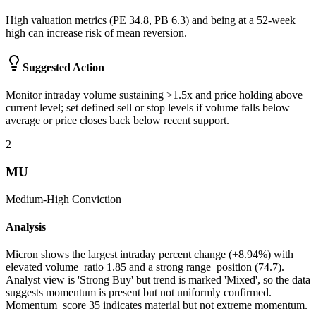
High valuation metrics (PE 34.8, PB 6.3) and being at a 52-week
high can increase risk of mean reversion.
Suggested Action
Monitor intraday volume sustaining >1.5x and price holding above
current level; set defined sell or stop levels if volume falls below
average or price closes back below recent support.
2
MU
Medium-High
Conviction
Analysis
Micron shows the largest intraday percent change (+8.94%) with
elevated volume_ratio 1.85 and a strong range_position (74.7).
Analyst view is 'Strong Buy' but trend is marked 'Mixed', so the data
suggests momentum is present but not uniformly confirmed.
Momentum_score 35 indicates material but not extreme momentum.