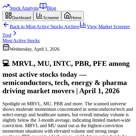
Stock Analysis
/
Blog
Dashboard
Screener
Home
Back to
Most Active Stocks
Archive
View Market Screener
Tool
Most Active Stocks
Wednesday, April 1, 2026
💻 MRVL, MU, INTC, PBR, PFE among
most active stocks today —
semiconductors, tech, energy & pharma
driving market movers | April 1, 2026
Spotlight on MRVL, MU, PBR and more. The scanned universe
shows moderate momentum concentrated in semiconductor/tech and
select energy and healthcare names, but overall intraday volume is
slightly below the 3-month average, indicating limited market-wide
conviction. MRVL and MU stand out as the highest-conviction
momentum situations with elevated volume and strong range