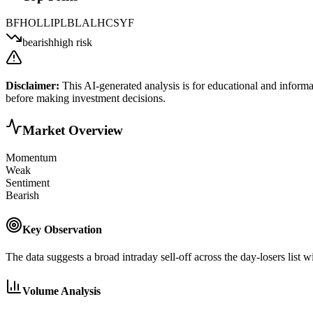
BFH
OLLI
PLBL
ALHC
SYF
bearish
high risk
Disclaimer:
This AI-generated analysis is for educational and informa
before making investment decisions.
Market Overview
Momentum
Weak
Sentiment
Bearish
Key Observation
The data suggests a broad intraday sell-off across the day-losers list
Volume Analysis