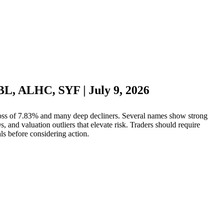
LBL, ALHC, SYF | July 9, 2026
oss of 7.83% and many deep decliners. Several names show strong
and valuation outliers that elevate risk. Traders should require
als before considering action.