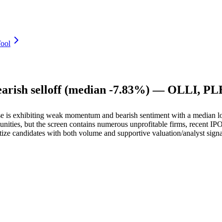
ool
bearish selloff (median -7.83%) — OLLI, P
e is exhibiting weak momentum and bearish sentiment with a median l
ties, but the screen contains numerous unprofitable firms, recent IPOs, 
ritize candidates with both volume and supportive valuation/analyst sign