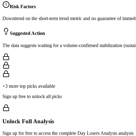
Risk Factors
Downtrend on the short-term trend metric and no guarantee of immediat
Suggested Action
The data suggests waiting for a volume-confirmed stabilization (sustai
+
3
more top picks available
Sign up free to unlock all picks
Unlock Full Analysis
Sign up for free to access the complete
Day Losers Analysis
analysis