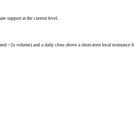
e support at the current level.
ned >2x volume) and a daily close above a short-term local resistance b