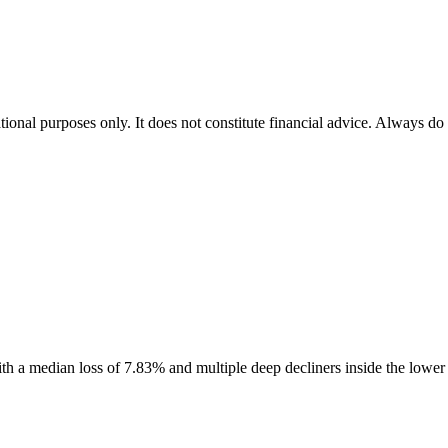
tional purposes only. It does not constitute financial advice. Always do
 with a median loss of 7.83% and multiple deep decliners inside the lowe