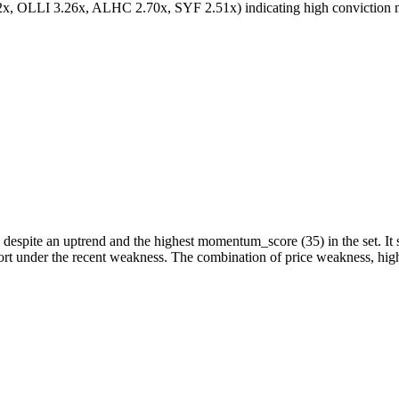
, OLLI 3.26x, ALHC 2.70x, SYF 2.51x) indicating high conviction mo
 despite an uptrend and the highest momentum_score (35) in the set. It 
port under the recent weakness. The combination of price weakness, hi