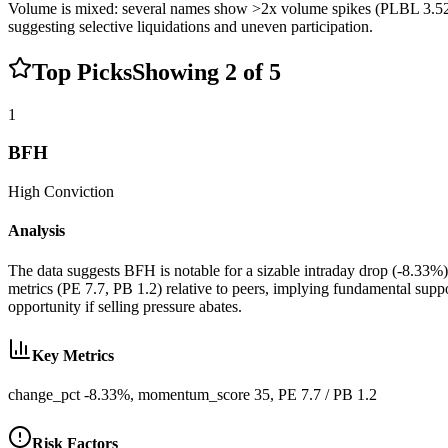
Volume is mixed: several names show >2x volume spikes (PLBL 3.52x
suggesting selective liquidations and uneven participation.
Top Picks
Showing
2
of
5
1
BFH
High
Conviction
Analysis
The data suggests BFH is notable for a sizable intraday drop (-8.33%)
metrics (PE 7.7, PB 1.2) relative to peers, implying fundamental sup
opportunity if selling pressure abates.
Key Metrics
change_pct -8.33%, momentum_score 35, PE 7.7 / PB 1.2
Risk Factors