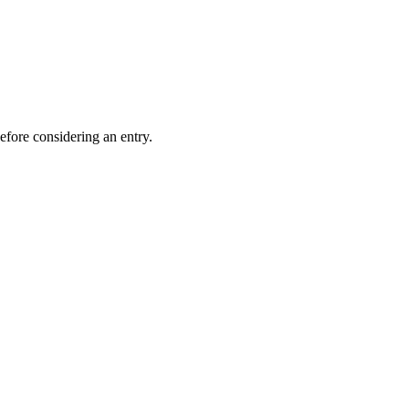
efore considering an entry.