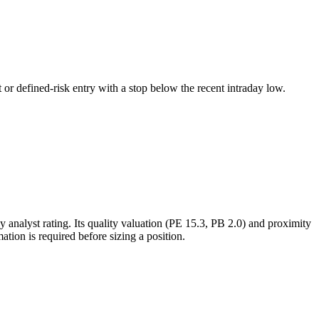
 or defined-risk entry with a stop below the recent intraday low.
analyst rating. Its quality valuation (PE 15.3, PB 2.0) and proximity
ation is required before sizing a position.