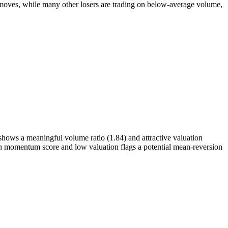
ves, while many other losers are trading on below-average volume,
shows a meaningful volume ratio (1.84) and attractive valuation
gh momentum score and low valuation flags a potential mean-reversion