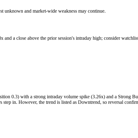
talyst unknown and market-wide weakness may continue.
and a close above the prior session's intraday high; consider watchlist
tion 0.3) with a strong intraday volume spike (3.26x) and a Strong Buy 
s step in. However, the trend is listed as Downtrend, so reversal confirm