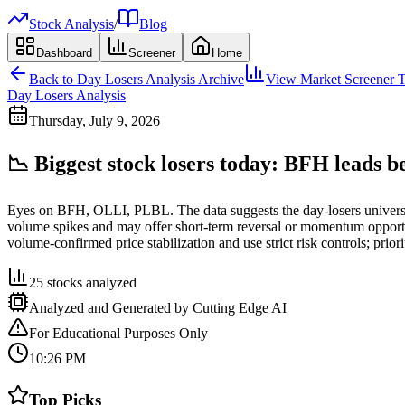
Stock Analysis
/
Blog
Dashboard
Screener
Home
Back to
Day Losers Analysis
Archive
View Market Screener T
Day Losers Analysis
Thursday, July 9, 2026
📉 Biggest stock losers today: BFH leads 
Eyes on BFH, OLLI, PLBL. The data suggests the day-losers univers
volume spikes and may offer short-term reversal or momentum opportuni
volume-confirmed price stabilization and use strict risk controls; prio
25
stocks analyzed
Analyzed and Generated by Cutting Edge AI
For Educational Purposes Only
10:26 PM
Top Picks