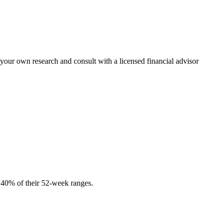
 your own research and consult with a licensed financial advisor
r 40% of their 52-week ranges.