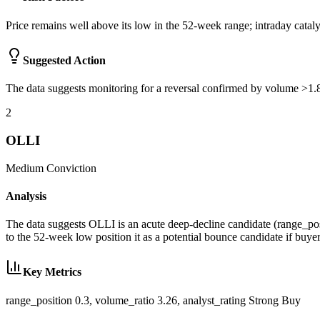
Price remains well above its low in the 52-week range; intraday ca
Suggested Action
The data suggests monitoring for a reversal confirmed by volume >1.8x 
2
OLLI
Medium
Conviction
Analysis
The data suggests OLLI is an acute deep-decline candidate (range_posi
to the 52-week low position it as a potential bounce candidate if buyer
Key Metrics
range_position 0.3, volume_ratio 3.26, analyst_rating Strong Buy