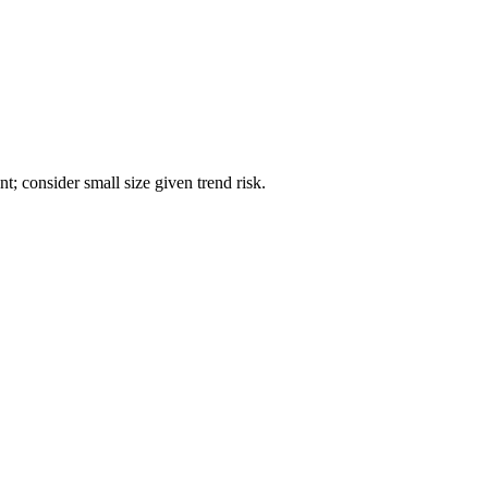
; consider small size given trend risk.