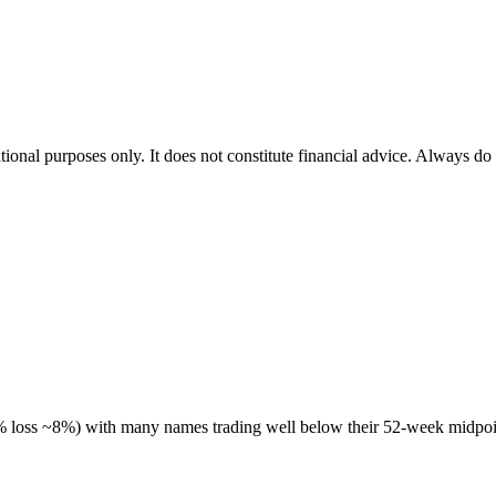
tional purposes only. It does not constitute financial advice. Always do
 % loss ~8%) with many names trading well below their 52-week midpoin