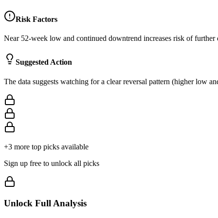
Risk Factors
Near 52-week low and continued downtrend increases risk of further
Suggested Action
The data suggests watching for a clear reversal pattern (higher low a
+
3
more top picks available
Sign up free to unlock all picks
Unlock Full Analysis