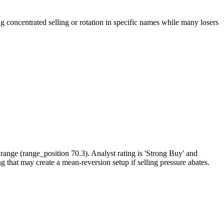
oncentrated selling or rotation in specific names while many losers
ange (range_position 70.3). Analyst rating is 'Strong Buy' and
g that may create a mean-reversion setup if selling pressure abates.