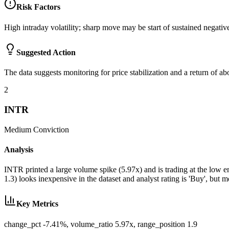
Risk Factors
High intraday volatility; sharp move may be start of sustained negative
Suggested Action
The data suggests monitoring for price stabilization and a return of a
2
INTR
Medium
Conviction
Analysis
INTR printed a large volume spike (5.97x) and is trading at the low e
1.3) looks inexpensive in the dataset and analyst rating is 'Buy', bu
Key Metrics
change_pct -7.41%, volume_ratio 5.97x, range_position 1.9