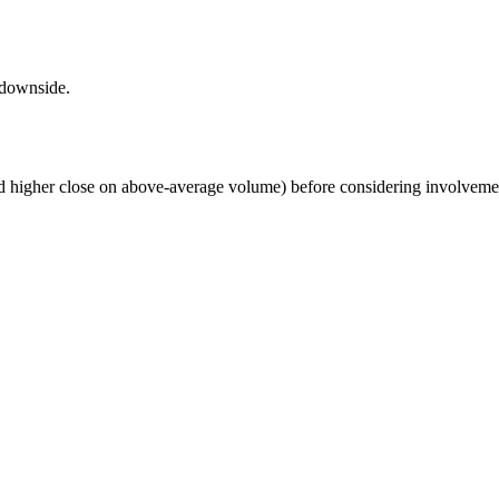
 downside.
nd higher close on above-average volume) before considering involvement