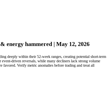
h & energy hammered | May 12, 2026
g deeply within their 52-week ranges, creating potential short-term
r event-driven reversals, while many decliners lack strong volume
 favored. Verify metric anomalies before trading and treat all