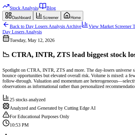
Stock Analysis
/
Blog
Dashboard
Screener
Home
Back to
Day Losers Analysis
Archive
View Market Screener T
Day Losers Analysis
Tuesday, May 12, 2026
📉 CTRA, INTR, ZTS lead biggest stock lo
Spotlight on CTRA, INTR, ZTS and more. The day-losers universe show
bounce opportunities but elevated overall risk. Volume is mixed: a f
follow-through. Valuation and momentum are heterogeneous—selective se
observations as informational rather than personalized recommendatio
25
stocks analyzed
Analyzed and Generated by Cutting Edge AI
For Educational Purposes Only
10:53 PM