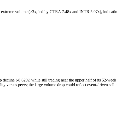
extreme volume (>3x, led by CTRA 7.48x and INTR 5.97x), indicating c
cline (-8.62%) while still trading near the upper half of its 52-week r
ity versus peers; the large volume drop could reflect event-driven sellin