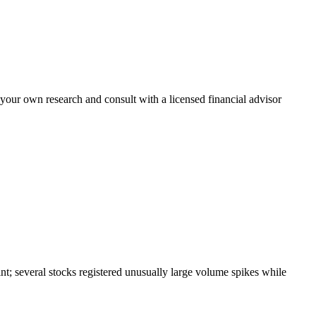
 your own research and consult with a licensed financial advisor
t; several stocks registered unusually large volume spikes while