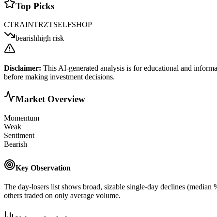
Top Picks
CTRA
INTR
ZTS
ELF
SHOP
bearish
high risk
Disclaimer:
This AI-generated analysis is for educational and informa
before making investment decisions.
Market Overview
Momentum
Weak
Sentiment
Bearish
Key Observation
The day-losers list shows broad, sizable single-day declines (median
others traded on only average volume.