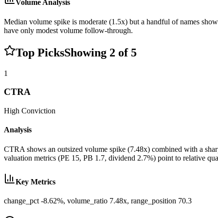
Volume Analysis
Median volume spike is moderate (1.5x) but a handful of names show 
have only modest volume follow-through.
Top Picks
Showing
2
of
5
1
CTRA
High
Conviction
Analysis
CTRA shows an outsized volume spike (7.48x) combined with a sharp de
valuation metrics (PE 15, PB 1.7, dividend 2.7%) point to relative qual
Key Metrics
change_pct -8.62%, volume_ratio 7.48x, range_position 70.3