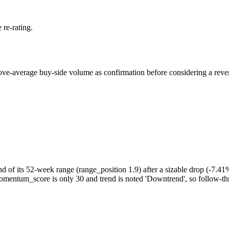
 re-rating.
bove-average buy-side volume as confirmation before considering a reversa
nd of its 52-week range (range_position 1.9) after a sizable drop (-7.4
t momentum_score is only 30 and trend is noted 'Downtrend', so follow-t