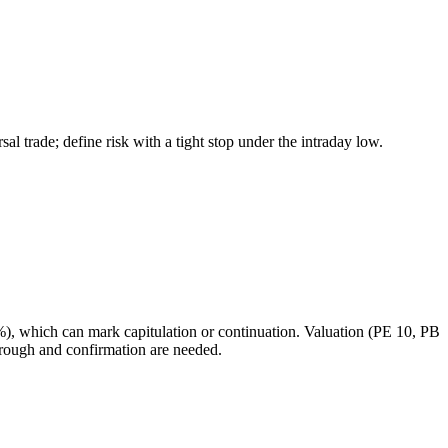
l trade; define risk with a tight stop under the intraday low.
1%), which can mark capitulation or continuation. Valuation (PE 10, PB
hrough and confirmation are needed.