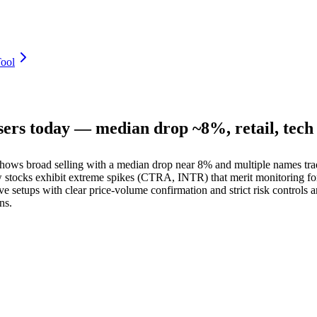
ool
sers today — median drop ~8%, retail, tec
s broad selling with a median drop near 8% and multiple names tradin
ew stocks exhibit extreme spikes (CTRA, INTR) that merit monitoring fo
tups with clear price-volume confirmation and strict risk controls are
ns.