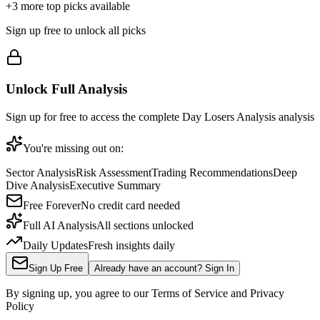
+
3
more top picks available
Sign up free to unlock all picks
Unlock Full Analysis
Sign up for free to access the complete
Day Losers Analysis
analysis
You're missing out on:
Sector Analysis
Risk Assessment
Trading Recommendations
Deep
Dive Analysis
Executive Summary
Free Forever
No credit card needed
Full AI Analysis
All sections unlocked
Daily Updates
Fresh insights daily
Sign Up Free
Already have an account? Sign In
By signing up, you agree to our Terms of Service and Privacy
Policy