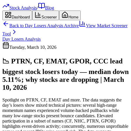
Stock Analysis
/
Blog
Dashboard
Screener
Home
Back to
Day Losers Analysis
Archive
View Market Screener
Tool
Day Losers Analysis
Tuesday, March 10, 2026
📉 PTRN, CF, EMAT, GPOR, CCC lead
biggest stock losers today — median down
5.11%; why stocks are dropping | March
10, 2026
Spotlight on PTRN, CF, EMAT and more. The data suggests the
day’s losers show mixed technical pictures: several high-range
momentum names experienced volume-backed pullbacks while
many low-range stocks present bounce candidates. Elevated
participation in a subset of names (CF, NHC, PTRN, GPOR)
highlights event-driven activity; concurrently, numerous unprofitable