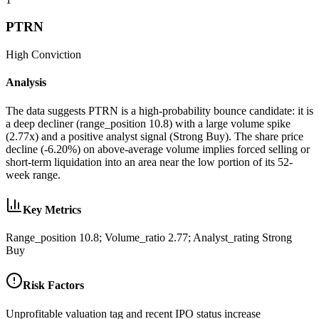
PTRN
High
Conviction
Analysis
The data suggests PTRN is a high-probability bounce candidate: it is
a deep decliner (range_position 10.8) with a large volume spike
(2.77x) and a positive analyst signal (Strong Buy). The share price
decline (-6.20%) on above-average volume implies forced selling or
short-term liquidation into an area near the low portion of its 52-
week range.
Key Metrics
Range_position 10.8; Volume_ratio 2.77; Analyst_rating Strong
Buy
Risk Factors
Unprofitable valuation tag and recent IPO status increase