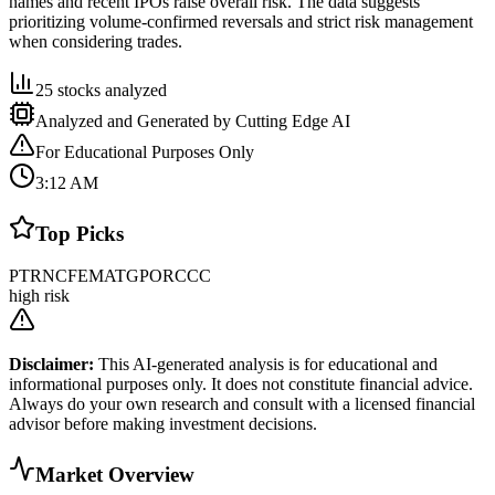
names and recent IPOs raise overall risk. The data suggests
prioritizing volume-confirmed reversals and strict risk management
when considering trades.
25
stocks analyzed
Analyzed and Generated by Cutting Edge AI
For Educational Purposes Only
3:12 AM
Top Picks
PTRN
CF
EMAT
GPOR
CCC
high risk
Disclaimer:
This AI-generated analysis is for educational and
informational purposes only. It does not constitute financial advice.
Always do your own research and consult with a licensed financial
advisor before making investment decisions.
Market Overview