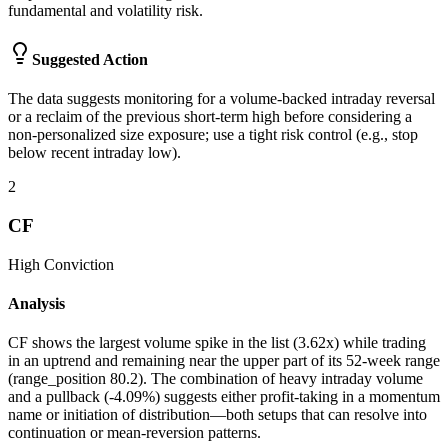
fundamental and volatility risk.
Suggested Action
The data suggests monitoring for a volume-backed intraday reversal
or a reclaim of the previous short-term high before considering a
non-personalized size exposure; use a tight risk control (e.g., stop
below recent intraday low).
2
CF
High
Conviction
Analysis
CF shows the largest volume spike in the list (3.62x) while trading
in an uptrend and remaining near the upper part of its 52-week range
(range_position 80.2). The combination of heavy intraday volume
and a pullback (-4.09%) suggests either profit-taking in a momentum
name or initiation of distribution—both setups that can resolve into
continuation or mean-reversion patterns.