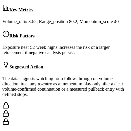
Key Metrics
Volume_ratio 3.62; Range_position 80.2; Momentum_score 40
Risk Factors
Exposure near 52-week highs increases the risk of a larger
retracement if negative catalysts persist.
Suggested Action
The data suggests watching for a follow-through on volume
direction: treat any re-entry as a momentum play only after a clear
volume-confirmed continuation or a measured pullback entry with
defined stops.