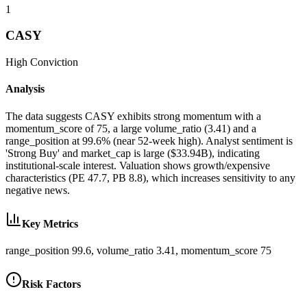
1
CASY
High
Conviction
Analysis
The data suggests CASY exhibits strong momentum with a
momentum_score of 75, a large volume_ratio (3.41) and a
range_position at 99.6% (near 52-week high). Analyst sentiment is
'Strong Buy' and market_cap is large ($33.94B), indicating
institutional-scale interest. Valuation shows growth/expensive
characteristics (PE 47.7, PB 8.8), which increases sensitivity to any
negative news.
Key Metrics
range_position 99.6, volume_ratio 3.41, momentum_score 75
Risk Factors