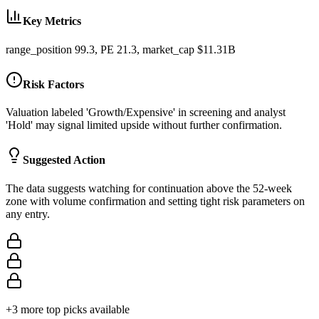
Key Metrics
range_position 99.3, PE 21.3, market_cap $11.31B
Risk Factors
Valuation labeled 'Growth/Expensive' in screening and analyst
'Hold' may signal limited upside without further confirmation.
Suggested Action
The data suggests watching for continuation above the 52-week
zone with volume confirmation and setting tight risk parameters on
any entry.
+
3
more top picks available