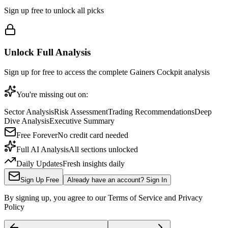
Sign up free to unlock all picks
Unlock Full Analysis
Sign up for free to access the complete
Gainers Cockpit
analysis
You're missing out on:
Sector Analysis
Risk Assessment
Trading Recommendations
Deep
Dive Analysis
Executive Summary
Free Forever
No credit card needed
Full AI Analysis
All sections unlocked
Daily Updates
Fresh insights daily
Sign Up Free
Already have an account? Sign In
By signing up, you agree to our Terms of Service and Privacy
Policy