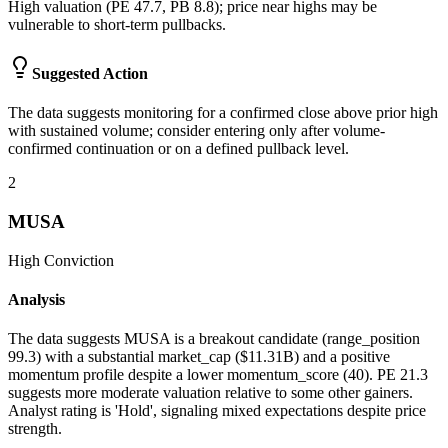
High valuation (PE 47.7, PB 8.8); price near highs may be
vulnerable to short-term pullbacks.
Suggested Action
The data suggests monitoring for a confirmed close above prior high
with sustained volume; consider entering only after volume-
confirmed continuation or on a defined pullback level.
2
MUSA
High
Conviction
Analysis
The data suggests MUSA is a breakout candidate (range_position
99.3) with a substantial market_cap ($11.31B) and a positive
momentum profile despite a lower momentum_score (40). PE 21.3
suggests more moderate valuation relative to some other gainers.
Analyst rating is 'Hold', signaling mixed expectations despite price
strength.