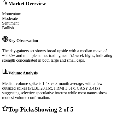
Market Overview
Momentum
Moderate
Sentiment
Bullish
Key Observation
The day-gainers set shows broad upside with a median move of
+6.92% and multiple names trading near 52-week highs, indicating
strength concentrated in both large and small caps.
Volume Analysis
Median volume spike is 1.4x vs 3-month average, with a few
outsized spikes (PLBL 20.16x, FRMI 3.51x, CASY 3.41x)
suggesting selective speculative interest while most names show
modest volume confirmation.
Top Picks
Showing
2
of
5