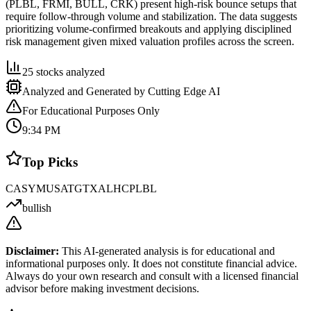
(PLBL, FRMI, BULL, CRK) present high-risk bounce setups that
require follow-through volume and stabilization. The data suggests
prioritizing volume-confirmed breakouts and applying disciplined
risk management given mixed valuation profiles across the screen.
25
stocks analyzed
Analyzed and Generated by Cutting Edge AI
For Educational Purposes Only
9:34 PM
Top Picks
CASY
MUSA
TGTX
ALHC
PLBL
bullish
Disclaimer:
This AI-generated analysis is for educational and
informational purposes only. It does not constitute financial advice.
Always do your own research and consult with a licensed financial
advisor before making investment decisions.