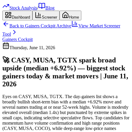
Stock Analysis
/
Blog
Dashboard
Screener
Home
Back to
Gainers Cockpit
Archive
View Market Screener
Tool
Gainers Cockpit
Thursday, June 11, 2026
🚀 CASY, MUSA, TGTX spark broad
upside (median +6.92%) — biggest stock
gainers today & market movers | June 11,
2026
Eyes on CASY, MUSA, TGTX. The day-gainers list shows a
broadly bullish short-term bias with a median +6.92% move and
several names trading at or near 52-week highs. Volume is modestly
elevated overall (median 1.4x) but punctuated by extreme spikes in
small caps, indicating selective speculative flows. Top candidates for
momentum have volume confirmation and high range positions
(CASY, MUSA, COCO), while deep-range low-price names