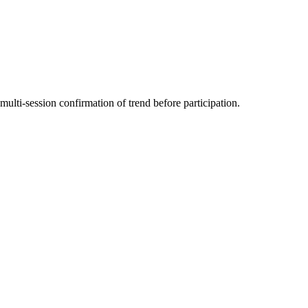
multi-session confirmation of trend before participation.