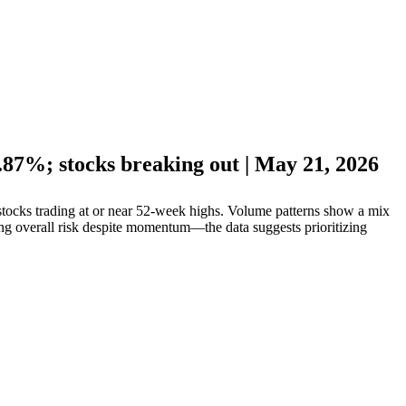
87%; stocks breaking out | May 21, 2026
ocks trading at or near 52-week highs. Volume patterns show a mix
ing overall risk despite momentum—the data suggests prioritizing