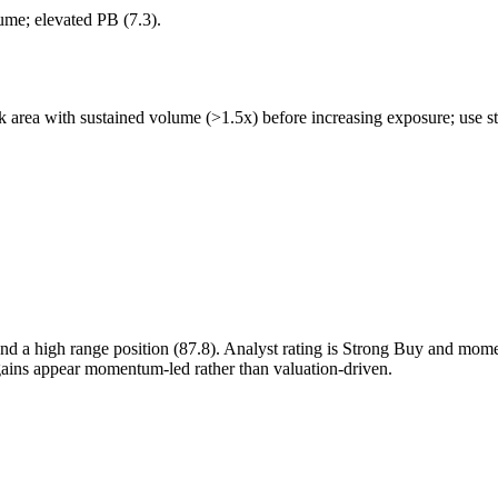
lume; elevated PB (7.3).
 area with sustained volume (>1.5x) before increasing exposure; use str
d a high range position (87.8). Analyst rating is Strong Buy and mo
 gains appear momentum-led rather than valuation-driven.