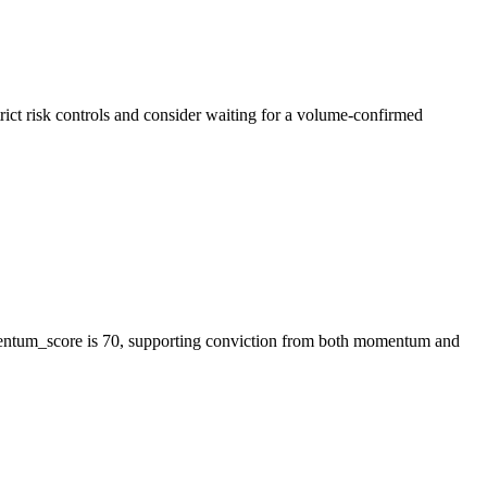
ict risk controls and consider waiting for a volume-confirmed
mentum_score is 70, supporting conviction from both momentum and