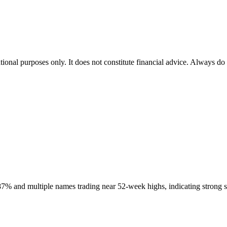
tional purposes only. It does not constitute financial advice. Always do
% and multiple names trading near 52-week highs, indicating strong sh