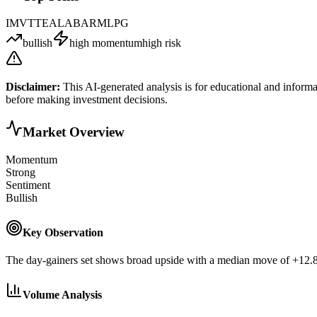
IMVT
TE
ALAB
ARM
LPG
bullish
high momentum
high risk
Disclaimer:
This AI-generated analysis is for educational and informa
before making investment decisions.
Market Overview
Momentum
Strong
Sentiment
Bullish
Key Observation
The day-gainers set shows broad upside with a median move of +12.87
Volume Analysis