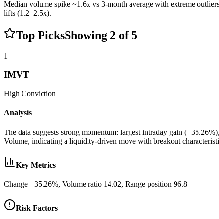
Median volume spike ~1.6x vs 3-month average with extreme outlie
lifts (1.2–2.5x).
Top Picks
Showing
2
of
5
1
IMVT
High
Conviction
Analysis
The data suggests strong momentum: largest intraday gain (+35.26%)
Volume, indicating a liquidity-driven move with breakout characterist
Key Metrics
Change +35.26%, Volume ratio 14.02, Range position 96.8
Risk Factors