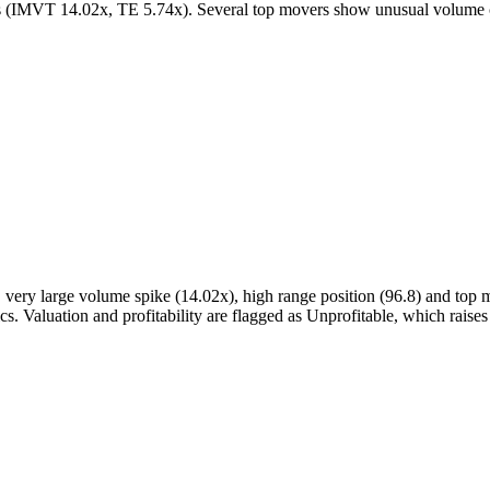
rs (IMVT 14.02x, TE 5.74x). Several top movers show unusual volum
, very large volume spike (14.02x), high range position (96.8) and t
ics. Valuation and profitability are flagged as Unprofitable, which rai