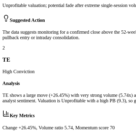
Unprofitable valuation; potential fade after extreme single-session vo
Suggested Action
The data suggests monitoring for a confirmed close above the 52-week
pullback entry or intraday consolidation.
2
TE
High
Conviction
Analysis
TE shows a large move (+26.45%) with very strong volume (5.74x) an
analyst sentiment. Valuation is Unprofitable with a high PB (9.3), so
Key Metrics
Change +26.45%, Volume ratio 5.74, Momentum score 70