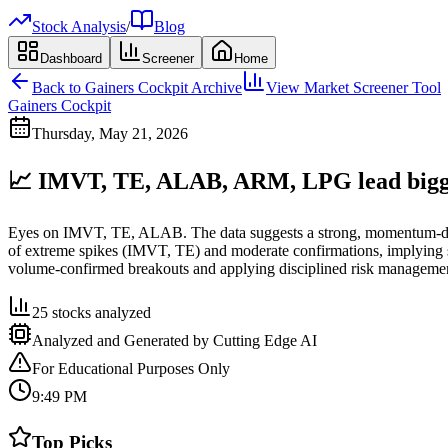
Stock Analysis
/
Blog
Dashboard
Screener
Home
Back to
Gainers Cockpit
Archive
View Market Screener Tool
Gainers Cockpit
Thursday, May 21, 2026
📈 IMVT, TE, ALAB, ARM, LPG lead biggest
Eyes on IMVT, TE, ALAB. The data suggests a strong, momentum-drive
of extreme spikes (IMVT, TE) and moderate confirmations, implying se
volume-confirmed breakouts and applying disciplined risk manageme
25
stocks analyzed
Analyzed and Generated by Cutting Edge AI
For Educational Purposes Only
9:49 PM
Top Picks