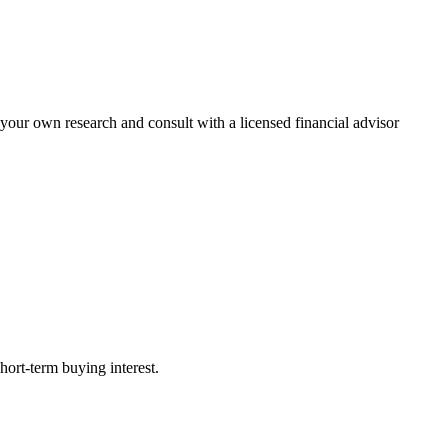
 your own research and consult with a licensed financial advisor
ort-term buying interest.