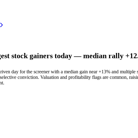
 stock gainers today — median rally +12.
n day for the screener with a median gain near +13% and multiple st
lective conviction. Valuation and profitability flags are common, rais
nt.