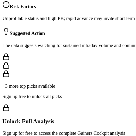
Risk Factors
Unprofitable status and high PB; rapid advance may invite short-term p
Suggested Action
The data suggests watching for sustained intraday volume and continuat
+
3
more top picks available
Sign up free to unlock all picks
Unlock Full Analysis
Sign up for free to access the complete
Gainers Cockpit
analysis