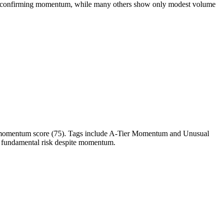
e confirming momentum, while many others show only modest volume
op momentum score (75). Tags include A-Tier Momentum and Unusual
ses fundamental risk despite momentum.