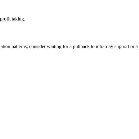
rofit taking.
ion patterns; consider waiting for a pullback to intra-day support or a 