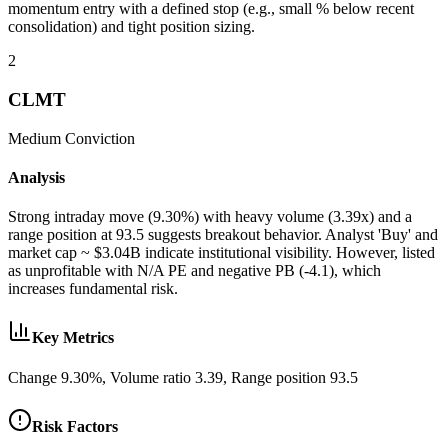
momentum entry with a defined stop (e.g., small % below recent
consolidation) and tight position sizing.
2
CLMT
Medium
Conviction
Analysis
Strong intraday move (9.30%) with heavy volume (3.39x) and a
range position at 93.5 suggests breakout behavior. Analyst 'Buy' and
market cap ~ $3.04B indicate institutional visibility. However, listed
as unprofitable with N/A PE and negative PB (-4.1), which
increases fundamental risk.
Key Metrics
Change 9.30%, Volume ratio 3.39, Range position 93.5
Risk Factors