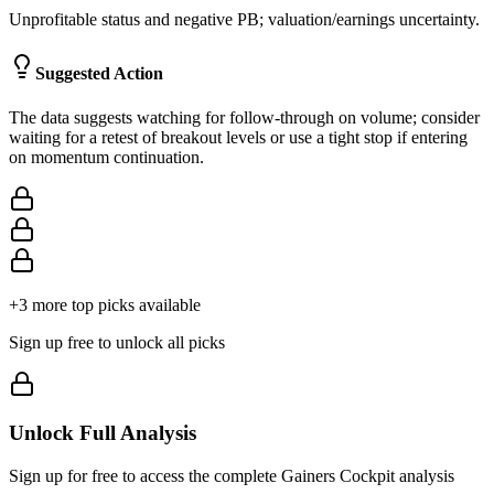
Unprofitable status and negative PB; valuation/earnings uncertainty.
Suggested Action
The data suggests watching for follow‑through on volume; consider
waiting for a retest of breakout levels or use a tight stop if entering
on momentum continuation.
+
3
more top picks available
Sign up free to unlock all picks
Unlock Full Analysis
Sign up for free to access the complete
Gainers Cockpit
analysis