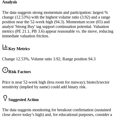
Analysis
The data suggests strong momentum and participation: largest %
change (12.53%) with the highest volume ratio (3.92) and a range
position near the 52‑week high (94.3). Momentum score (65) and
analyst 'Strong Buy' tag support continuation potential. Valuation
metrics (PE 21.1, PB 3.6) appear reasonable vs. the move, reducing
immediate valuation friction.
Key Metrics
Change 12.53%, Volume ratio 3.92, Range position 94.3
Risk Factors
Price is near 52‑week high (less room for runway); biotech/sector
sensitivity (implied by name) could add binary risk.
Suggested Action
The data suggests monitoring for breakout confirmation (sustained
close above today’s high) and, for educational purposes, consider a