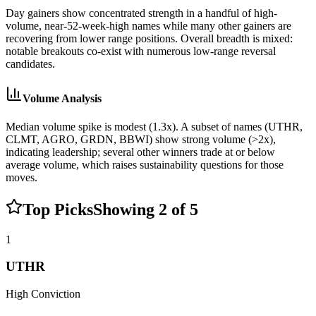
Day gainers show concentrated strength in a handful of high-
volume, near‑52‑week‑high names while many other gainers are
recovering from lower range positions. Overall breadth is mixed:
notable breakouts co-exist with numerous low-range reversal
candidates.
Volume Analysis
Median volume spike is modest (1.3x). A subset of names (UTHR,
CLMT, AGRO, GRDN, BBWI) show strong volume (>2x),
indicating leadership; several other winners trade at or below
average volume, which raises sustainability questions for those
moves.
Top Picks
Showing
2
of
5
1
UTHR
High
Conviction