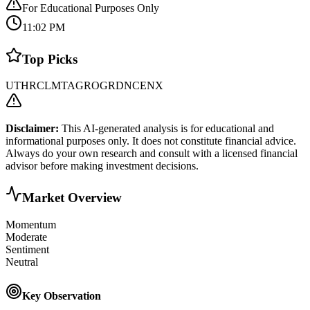
For Educational Purposes Only
11:02 PM
Top Picks
UTHR
CLMT
AGRO
GRDN
CENX
Disclaimer:
This AI-generated analysis is for educational and
informational purposes only. It does not constitute financial advice.
Always do your own research and consult with a licensed financial
advisor before making investment decisions.
Market Overview
Momentum
Moderate
Sentiment
Neutral
Key Observation