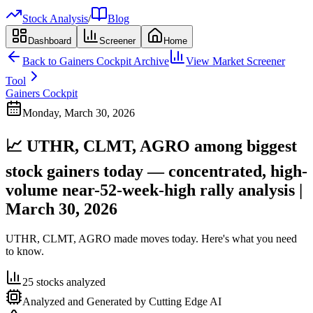
Stock Analysis
/
Blog
Dashboard
Screener
Home
Back to
Gainers Cockpit
Archive
View Market Screener
Tool
Gainers Cockpit
Monday, March 30, 2026
📈 UTHR, CLMT, AGRO among biggest
stock gainers today — concentrated, high-
volume near-52-week-high rally analysis |
March 30, 2026
UTHR, CLMT, AGRO made moves today. Here's what you need
to know.
25
stocks analyzed
Analyzed and Generated by Cutting Edge AI