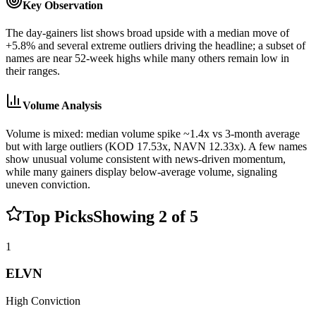
Key Observation
The day-gainers list shows broad upside with a median move of
+5.8% and several extreme outliers driving the headline; a subset of
names are near 52-week highs while many others remain low in
their ranges.
Volume Analysis
Volume is mixed: median volume spike ~1.4x vs 3-month average
but with large outliers (KOD 17.53x, NAVN 12.33x). A few names
show unusual volume consistent with news-driven momentum,
while many gainers display below-average volume, signaling
uneven conviction.
Top Picks
Showing
2
of
5
1
ELVN
High
Conviction