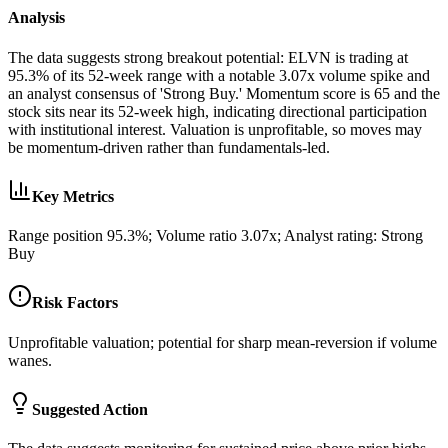
Analysis
The data suggests strong breakout potential: ELVN is trading at
95.3% of its 52-week range with a notable 3.07x volume spike and
an analyst consensus of 'Strong Buy.' Momentum score is 65 and the
stock sits near its 52-week high, indicating directional participation
with institutional interest. Valuation is unprofitable, so moves may
be momentum-driven rather than fundamentals-led.
Key Metrics
Range position 95.3%; Volume ratio 3.07x; Analyst rating: Strong
Buy
Risk Factors
Unprofitable valuation; potential for sharp mean-reversion if volume
wanes.
Suggested Action