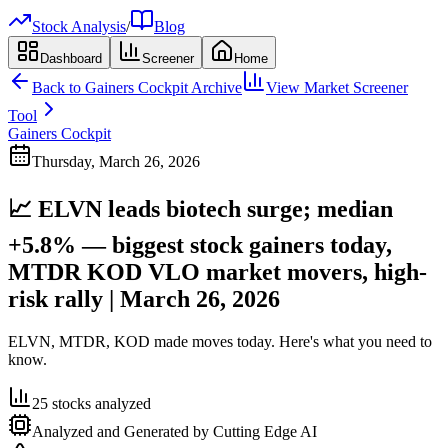
Stock Analysis
/
Blog
Dashboard
Screener
Home
Back to
Gainers Cockpit
Archive
View Market Screener
Tool
Gainers Cockpit
Thursday, March 26, 2026
📈 ELVN leads biotech surge; median
+5.8% — biggest stock gainers today,
MTDR KOD VLO market movers, high-
risk rally | March 26, 2026
ELVN, MTDR, KOD made moves today. Here's what you need to
know.
25
stocks analyzed
Analyzed and Generated by Cutting Edge AI