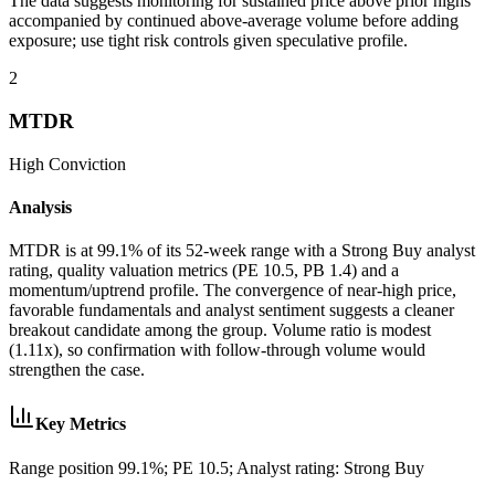
The data suggests monitoring for sustained price above prior highs
accompanied by continued above-average volume before adding
exposure; use tight risk controls given speculative profile.
2
MTDR
High
Conviction
Analysis
MTDR is at 99.1% of its 52-week range with a Strong Buy analyst
rating, quality valuation metrics (PE 10.5, PB 1.4) and a
momentum/uptrend profile. The convergence of near-high price,
favorable fundamentals and analyst sentiment suggests a cleaner
breakout candidate among the group. Volume ratio is modest
(1.11x), so confirmation with follow-through volume would
strengthen the case.
Key Metrics
Range position 99.1%; PE 10.5; Analyst rating: Strong Buy