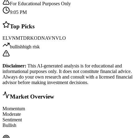
For Educational Purposes Only
9:05 PM
Top Picks
ELVN
MTDR
KOD
NAVN
VLO
bullish
high risk
Disclaimer:
This AI-generated analysis is for educational and
informational purposes only. It does not constitute financial advice.
Always do your own research and consult with a licensed financial
advisor before making investment decisions.
Market Overview
Momentum
Moderate
Sentiment
Bullish