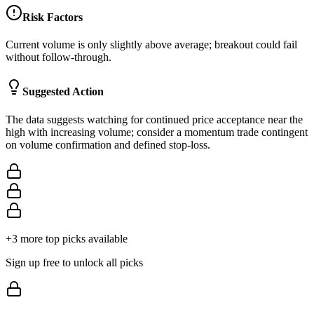
Risk Factors
Current volume is only slightly above average; breakout could fail
without follow-through.
Suggested Action
The data suggests watching for continued price acceptance near the
high with increasing volume; consider a momentum trade contingent
on volume confirmation and defined stop-loss.
+
3
more top picks available
Sign up free to unlock all picks