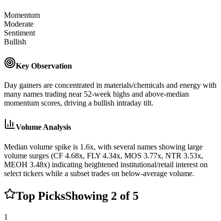
Momentum
Moderate
Sentiment
Bullish
Key Observation
Day gainers are concentrated in materials/chemicals and energy with
many names trading near 52-week highs and above-median
momentum scores, driving a bullish intraday tilt.
Volume Analysis
Median volume spike is 1.6x, with several names showing large
volume surges (CF 4.68x, FLY 4.34x, MOS 3.77x, NTR 3.53x,
MEOH 3.48x) indicating heightened institutional/retail interest on
select tickers while a subset trades on below-average volume.
Top Picks
Showing
2
of
5
1