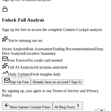
Unlock Full Analysis
Sign up for free to access the complete
Gainers Cockpit
analysis
You're missing out on:
Sector Analysis
Risk Assessment
Trading Recommendations
Deep
Dive Analysis
Executive Summary
Free Forever
No credit card needed
Full AI Analysis
All sections unlocked
Daily Updates
Fresh insights daily
Sign Up Free
Already have an account? Sign In
By signing up, you agree to our Terms of Service and Privacy
Policy
More
Gainers Cockpit
Posts
All Blog Posts