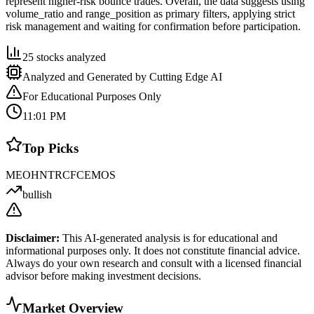
represent higher-risk bounce trades. Overall, the data suggests using
volume_ratio and range_position as primary filters, applying strict
risk management and waiting for confirmation before participation.
25
stocks analyzed
Analyzed and Generated by Cutting Edge AI
For Educational Purposes Only
11:01 PM
Top Picks
MEOH
NTR
CF
CE
MOS
bullish
Disclaimer:
This AI-generated analysis is for educational and
informational purposes only. It does not constitute financial advice.
Always do your own research and consult with a licensed financial
advisor before making investment decisions.
Market Overview