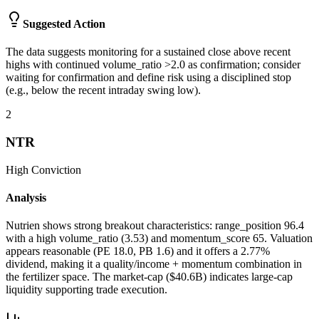
Suggested Action
The data suggests monitoring for a sustained close above recent
highs with continued volume_ratio >2.0 as confirmation; consider
waiting for confirmation and define risk using a disciplined stop
(e.g., below the recent intraday swing low).
2
NTR
High
Conviction
Analysis
Nutrien shows strong breakout characteristics: range_position 96.4
with a high volume_ratio (3.53) and momentum_score 65. Valuation
appears reasonable (PE 18.0, PB 1.6) and it offers a 2.77%
dividend, making it a quality/income + momentum combination in
the fertilizer space. The market-cap ($40.6B) indicates large-cap
liquidity supporting trade execution.