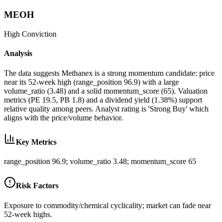
MEOH
High
Conviction
Analysis
The data suggests Methanex is a strong momentum candidate: price
near its 52-week high (range_position 96.9) with a large
volume_ratio (3.48) and a solid momentum_score (65). Valuation
metrics (PE 19.5, PB 1.8) and a dividend yield (1.38%) support
relative quality among peers. Analyst rating is 'Strong Buy' which
aligns with the price/volume behavior.
Key Metrics
range_position 96.9; volume_ratio 3.48; momentum_score 65
Risk Factors
Exposure to commodity/chemical cyclicality; market can fade near
52-week highs.