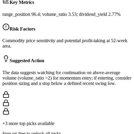
Key Metrics
range_position 96.4; volume_ratio 3.53; dividend_yield 2.77%
Risk Factors
Commodity price sensitivity and potential profit-taking at 52-week
area.
Suggested Action
The data suggests watching for continuation on above-average
volume (volume_ratio >2) for momentum entry; if entering, consider
position sizing and a stop below a defined recent swing low.
+
3
more top picks available
Sign up free to unlock all picks