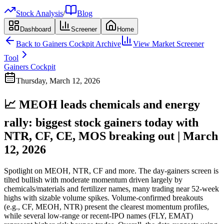
Stock Analysis
/
Blog
Dashboard
Screener
Home
Back to
Gainers Cockpit
Archive
View Market Screener
Tool
Gainers Cockpit
Thursday, March 12, 2026
📈 MEOH leads chemicals and energy
rally: biggest stock gainers today with
NTR, CF, CE, MOS breaking out | March
12, 2026
Spotlight on MEOH, NTR, CF and more. The day-gainers screen is
tilted bullish with moderate momentum driven largely by
chemicals/materials and fertilizer names, many trading near 52-week
highs with sizable volume spikes. Volume-confirmed breakouts
(e.g., CF, MEOH, NTR) present the clearest momentum profiles,
while several low-range or recent-IPO names (FLY, EMAT)