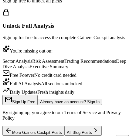
Sign up free to unlock all picks
Unlock Full Analysis
Sign up for free to access the complete
Gainers Cockpit
analysis
You're missing out on:
Sector Analysis
Risk Assessment
Trading Recommendations
Deep
Dive Analysis
Executive Summary
Free Forever
No credit card needed
Full AI Analysis
All sections unlocked
Daily Updates
Fresh insights daily
Sign Up Free
Already have an account? Sign In
By signing up, you agree to our Terms of Service and Privacy
Policy
More
Gainers Cockpit
Posts
All Blog Posts