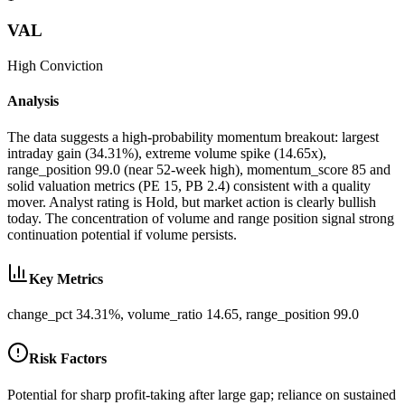
VAL
High
Conviction
Analysis
The data suggests a high-probability momentum breakout: largest
intraday gain (34.31%), extreme volume spike (14.65x),
range_position 99.0 (near 52-week high), momentum_score 85 and
solid valuation metrics (PE 15, PB 2.4) consistent with a quality
mover. Analyst rating is Hold, but market action is clearly bullish
today. The concentration of volume and range position signal strong
continuation potential if volume persists.
Key Metrics
change_pct 34.31%, volume_ratio 14.65, range_position 99.0
Risk Factors
Potential for sharp profit-taking after large gap; reliance on sustained