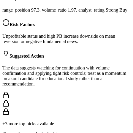
range_position 97.3, volume_ratio 1.97, analyst_rating Strong Buy
Risk Factors
Unprofitable status and high PB increase downside on mean
reversion or negative fundamental news.
Suggested Action
The data suggests watching for continuation with volume
confirmation and applying tight risk controls; treat as a momentum
breakout candidate for educational study rather than a
recommendation.
+
3
more top picks available