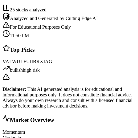
25
stocks analyzed
Analyzed and Generated by Cutting Edge AI
For Educational Purposes Only
11:50 PM
Top Picks
VAL
WULF
UI
IBRX
IAG
bullish
high risk
Disclaimer:
This AI-generated analysis is for educational and
informational purposes only. It does not constitute financial advice.
Always do your own research and consult with a licensed financial
advisor before making investment decisions.
Market Overview
Momentum
Moderate