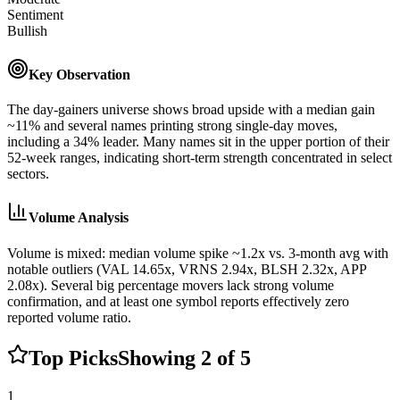
Sentiment
Bullish
Key Observation
The day-gainers universe shows broad upside with a median gain
~11% and several names printing strong single-day moves,
including a 34% leader. Many names sit in the upper portion of their
52-week ranges, indicating short-term strength concentrated in select
sectors.
Volume Analysis
Volume is mixed: median volume spike ~1.2x vs. 3-month avg with
notable outliers (VAL 14.65x, VRNS 2.94x, BLSH 2.32x, APP
2.08x). Several big percentage movers lack strong volume
confirmation, and at least one symbol reports effectively zero
reported volume ratio.
Top Picks
Showing
2
of
5
1