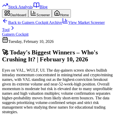
Stock Analysis
/
Blog
Dashboard
Screener
Home
Back to
Gainers Cockpit
Archive
View Market Screener
Tool
Gainers Cockpit
Tuesday, February 10, 2026
🚀 Today's Biggest Winners – Who's
Crushing It? | February 10, 2026
Eyes on VAL, WULF, UI. The day-gainers screen shows bullish
intraday momentum concentrated in mining/metal and crypto/mining
names, with VAL standing out as the highest-conviction breakout
given its extreme volume and near-52-week-high position. Overall
momentum is moderate but risk is elevated due to many unprofitable
names and high valuation multiples; volume confirmation separates
higher-probability moves from likely short-term bounces. The data
suggests prioritizing volume-confirmed setups and strict risk
management when studying these names for educational trading
strategies.