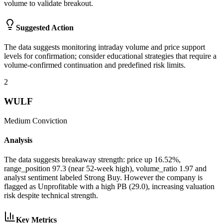
volume to validate breakout.
Suggested Action
The data suggests monitoring intraday volume and price support
levels for confirmation; consider educational strategies that require a
volume-confirmed continuation and predefined risk limits.
2
WULF
Medium
Conviction
Analysis
The data suggests breakaway strength: price up 16.52%,
range_position 97.3 (near 52-week high), volume_ratio 1.97 and
analyst sentiment labeled Strong Buy. However the company is
flagged as Unprofitable with a high PB (29.0), increasing valuation
risk despite technical strength.
Key Metrics