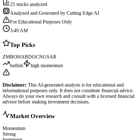
25
stocks analyzed
Analyzed and Generated by Cutting Edge AI
For Educational Purposes Only
3:49 AM
Top Picks
ZM
BOH
AB
DOCN
USAR
bullish
high momentum
Disclaimer:
This AI-generated analysis is for educational and
informational purposes only. It does not constitute financial advice.
Always do your own research and consult with a licensed financial
advisor before making investment decisions.
Market Overview
Momentum
Strong
Sentiment