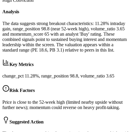
High
Conviction
Analysis
The data suggests strong breakout characteristics: 11.28% intraday
gain, range_position 98.8 (near 52-week high), volume_ratio 3.65
and momentum_score 65 with an analyst 'Buy' rating. These
combined signals point to sustained buying interest and momentum
leadership within the screen. The valuation appears within a
standard range (PE 18.6, PB 3.1) relative to peers in this list.
Key Metrics
change_pct 11.28%, range_position 98.8, volume_ratio 3.65
Risk Factors
Price is close to the 52-week high (limited nearby upside without
further news); momentum could reverse on heavy profit-taking.
Suggested Action