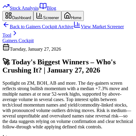
Stock Analysis
/
Blog
Dashboard
Screener
Home
Back to
Gainers Cockpit
Archive
View Market Screener
Tool
Gainers Cockpit
Tuesday, January 27, 2026
🚀 Today's Biggest Winners – Who's
Crushing It? | January 27, 2026
Spotlight on ZM, BOH, AB and more. The day-gainers screen
reflects strong bullish momentum with a median +7.3% move and
multiple names at or near 52-week highs, supported by above-
average volume in several cases. Top interest splits between
tech/cloud momentum names and yield/commodity-linked stocks,
with pronounced volume outliers driving moves. Risk is medium—
several unprofitable and overvalued names raise reversal risk—so
the data suggests relying on volume confirmation and clear technical
follow-through while applying defined risk controls.