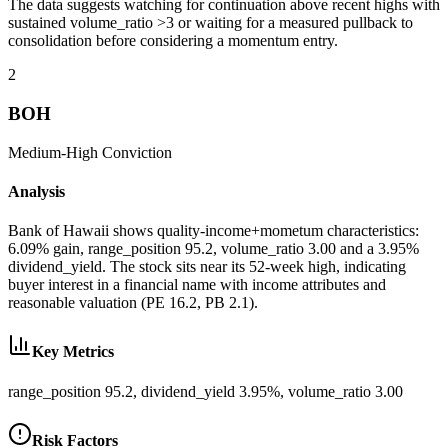
The data suggests watching for continuation above recent highs with
sustained volume_ratio >3 or waiting for a measured pullback to
consolidation before considering a momentum entry.
2
BOH
Medium-High
Conviction
Analysis
Bank of Hawaii shows quality-income+mometum characteristics:
6.09% gain, range_position 95.2, volume_ratio 3.00 and a 3.95%
dividend_yield. The stock sits near its 52-week high, indicating
buyer interest in a financial name with income attributes and
reasonable valuation (PE 16.2, PB 2.1).
Key Metrics
range_position 95.2, dividend_yield 3.95%, volume_ratio 3.00
Risk Factors