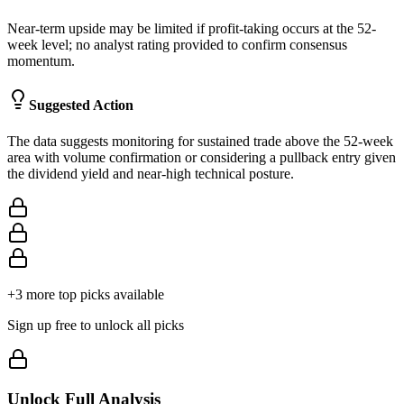
Near-term upside may be limited if profit-taking occurs at the 52-
week level; no analyst rating provided to confirm consensus
momentum.
Suggested Action
The data suggests monitoring for sustained trade above the 52-week
area with volume confirmation or considering a pullback entry given
the dividend yield and near-high technical posture.
+
3
more top picks available
Sign up free to unlock all picks
Unlock Full Analysis