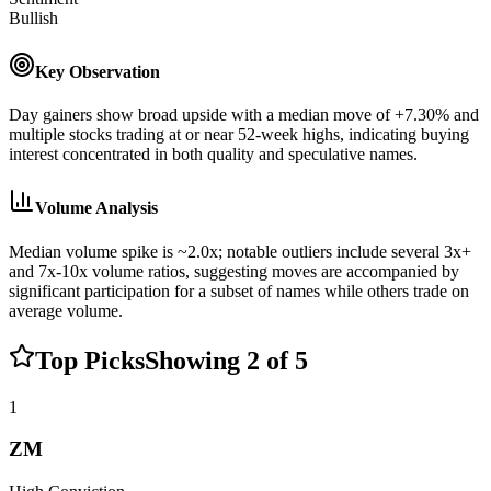
Bullish
Key Observation
Day gainers show broad upside with a median move of +7.30% and
multiple stocks trading at or near 52-week highs, indicating buying
interest concentrated in both quality and speculative names.
Volume Analysis
Median volume spike is ~2.0x; notable outliers include several 3x+
and 7x-10x volume ratios, suggesting moves are accompanied by
significant participation for a subset of names while others trade on
average volume.
Top Picks
Showing
2
of
5
1
ZM