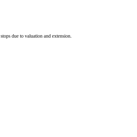
stops due to valuation and extension.