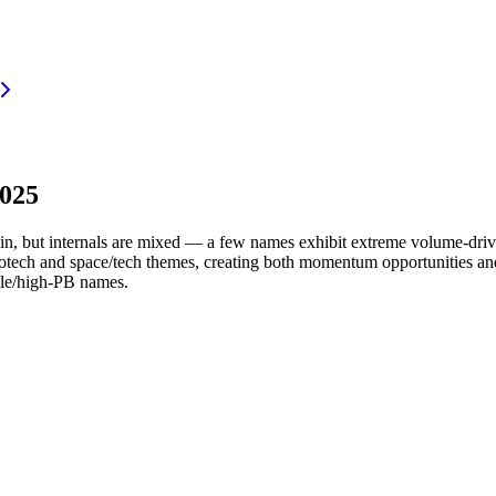
2025
ain, but internals are mixed — a few names exhibit extreme volume-dr
biotech and space/tech themes, creating both momentum opportunities an
ble/high-PB names.