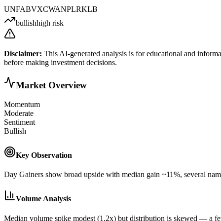
UNF
ABVX
CWAN
PL
RKLB
bullish
high risk
Disclaimer:
This AI-generated analysis is for educational and informa
before making investment decisions.
Market Overview
Momentum
Moderate
Sentiment
Bullish
Key Observation
Day Gainers show broad upside with median gain ~11%, several names 
Volume Analysis
Median volume spike modest (1.2x) but distribution is skewed — a 