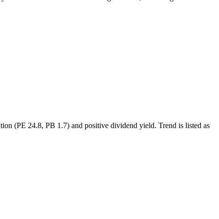
n (PE 24.8, PB 1.7) and positive dividend yield. Trend is listed as