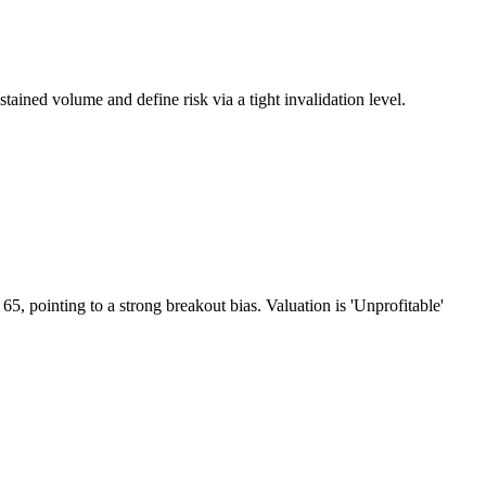
ined volume and define risk via a tight invalidation level.
 pointing to a strong breakout bias. Valuation is 'Unprofitable'