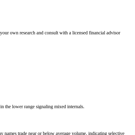
 your own research and consult with a licensed financial advisor
n the lower range signaling mixed internals.
names trade near or below average volume, indicating selective