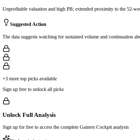
Unprofitable valuation and high PB; extended proximity to the 52-week
Suggested Action
The data suggests watching for sustained volume and continuation abov
+
3
more top picks available
Sign up free to unlock all picks
Unlock Full Analysis
Sign up for free to access the complete
Gainers Cockpit
analysis