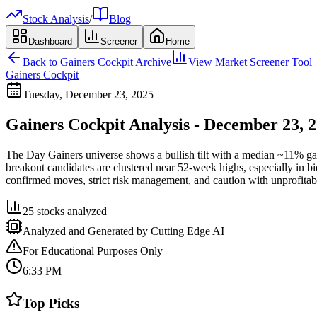
Stock Analysis
/
Blog
Dashboard
Screener
Home
Back to
Gainers Cockpit
Archive
View Market Screener Tool
Gainers Cockpit
Tuesday, December 23, 2025
Gainers Cockpit Analysis - December 23, 
The Day Gainers universe shows a bullish tilt with a median ~11% g
breakout candidates are clustered near 52-week highs, especially in 
confirmed moves, strict risk management, and caution with unprofita
25
stocks analyzed
Analyzed and Generated by Cutting Edge AI
For Educational Purposes Only
6:33 PM
Top Picks