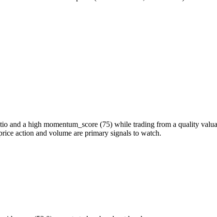
 and a high momentum_score (75) while trading from a quality valuatio
price action and volume are primary signals to watch.