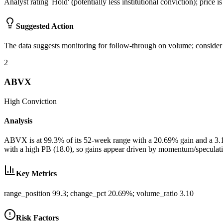
Analyst rating 'Hold' (potentially less institutional conviction); price 
Suggested Action
The data suggests monitoring for follow-through on volume; consider m
2
ABVX
High
Conviction
Analysis
ABVX is at 99.3% of its 52-week range with a 20.69% gain and a 3.10x
with a high PB (18.0), so gains appear driven by momentum/speculativ
Key Metrics
range_position 99.3; change_pct 20.69%; volume_ratio 3.10
Risk Factors