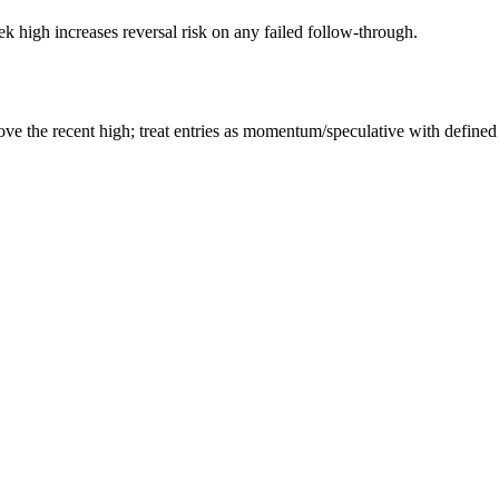
 high increases reversal risk on any failed follow-through.
e the recent high; treat entries as momentum/speculative with defined 