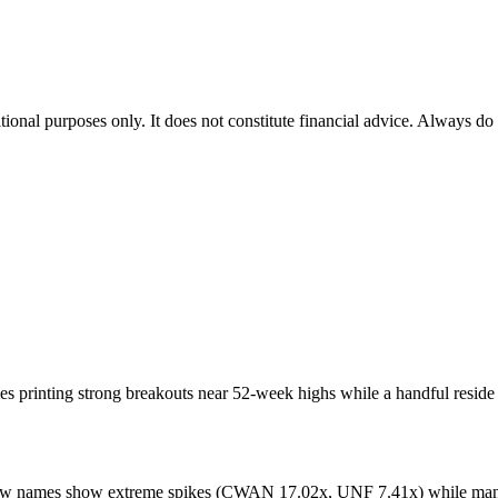
tional purposes only. It does not constitute financial advice. Always do
printing strong breakouts near 52-week highs while a handful reside i
few names show extreme spikes (CWAN 17.02x, UNF 7.41x) while many 