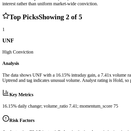
interest rather than uniform market-wide conviction.
Top Picks
Showing
2
of
5
1
UNF
High
Conviction
Analysis
The data shows UNF with a 16.15% intraday gain, a 7.41x volume ratio
Uptrend and tag indicates unusual volume. Analyst rating is Hold, so 
Key Metrics
16.15% daily change; volume_ratio 7.41; momentum_score 75
Risk Factors