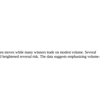
iven moves while many winners trade on modest volume. Several
d heightened reversal risk. The data suggests emphasizing volume-