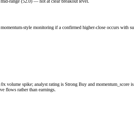
is mid-range (52.0) — not at clear breakout level.
omentum-style monitoring if a confirmed higher-close occurs with susta
 volume spike; analyst rating is Strong Buy and momentum_score is 65,
e flows rather than earnings.