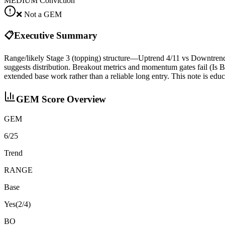
MEDIUM
Conviction
❌ Not a GEM
📋
Executive Summary
Range/likely Stage 3 (topping) structure—Uptrend 4/11 vs Downtren
suggests distribution. Breakout metrics and momentum gates fail (I
extended base work rather than a reliable long entry. This note is edu
GEM Score Overview
GEM
6/25
Trend
RANGE
Base
Yes
(
2
/4)
BO