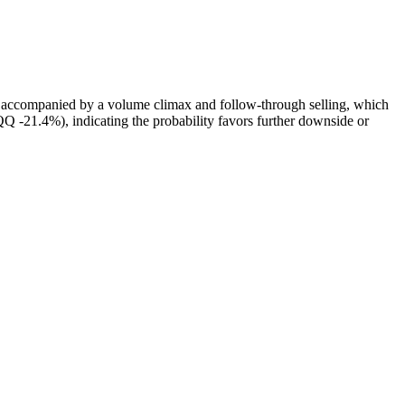
 accompanied by a volume climax and follow‑through selling, which
 -21.4%), indicating the probability favors further downside or