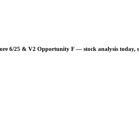
e 6/25 & V2 Opportunity F — stock analysis today, u