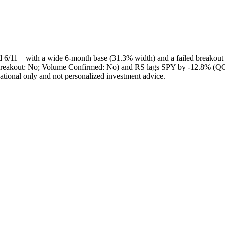
d 6/11—with a wide 6‑month base (31.3% width) and a failed breakout
s Breakout: No; Volume Confirmed: No) and RS lags SPY by -12.8% (QQQ
cational only and not personalized investment advice.