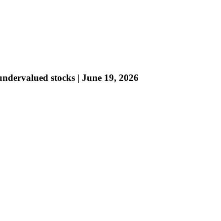
ndervalued stocks | June 19, 2026