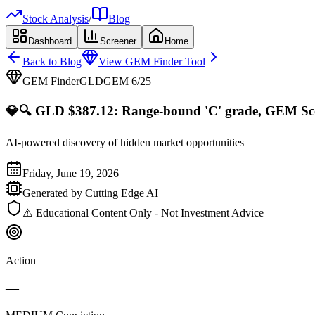
Stock Analysis
/
Blog
Dashboard
Screener
Home
Back to Blog
View GEM Finder Tool
GEM Finder
GLD
GEM
6
/25
💎
🔍 GLD $387.12: Range-bound 'C' grade, GEM Scor
AI-powered discovery of hidden market opportunities
Friday, June 19, 2026
Generated by Cutting Edge AI
⚠️ Educational Content Only - Not Investment Advice
Action
—