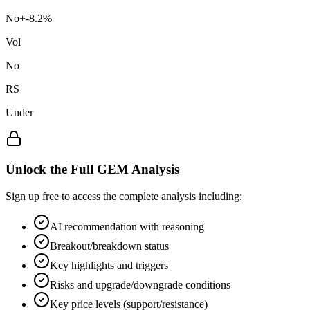
No
+
-8.2
%
Vol
No
RS
Under
Unlock the Full GEM Analysis
Sign up free to access the complete analysis including:
AI recommendation with reasoning
Breakout/breakdown status
Key highlights and triggers
Risks and upgrade/downgrade conditions
Key price levels (support/resistance)