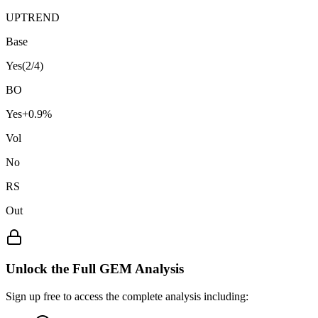
UPTREND
Base
Yes
(
2
/4)
BO
Yes
+
0.9
%
Vol
No
RS
Out
Unlock the Full GEM Analysis
Sign up free to access the complete analysis including: