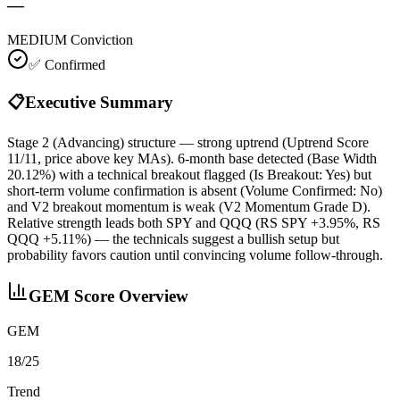
—
MEDIUM
Conviction
✅ Confirmed
📋
Executive Summary
Stage 2 (Advancing) structure — strong uptrend (Uptrend Score
11/11, price above key MAs). 6‑month base detected (Base Width
20.12%) with a technical breakout flagged (Is Breakout: Yes) but
short‑term volume confirmation is absent (Volume Confirmed: No)
and V2 breakout momentum is weak (V2 Momentum Grade D).
Relative strength leads both SPY and QQQ (RS SPY +3.95%, RS
QQQ +5.11%) — the technicals suggest a bullish setup but
probability favors caution until convincing volume follow‑through.
GEM Score Overview
GEM
18/25
Trend