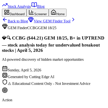
Stock Analysis
/
Blog
Dashboard
Screener
Home
Back to Blog
View GEM Finder Tool
GEM Finder
CCBG
GEM
18
/25
💎
🔍 CCBG ($44.21) GEM 18/25, B+ in UPTREND
— stock analysis today for undervalued breakout
stocks | April 5, 2026
AI-powered discovery of hidden market opportunities
Sunday, April 5, 2026
Generated by Cutting Edge AI
⚠️ Educational Content Only - Not Investment Advice
Action