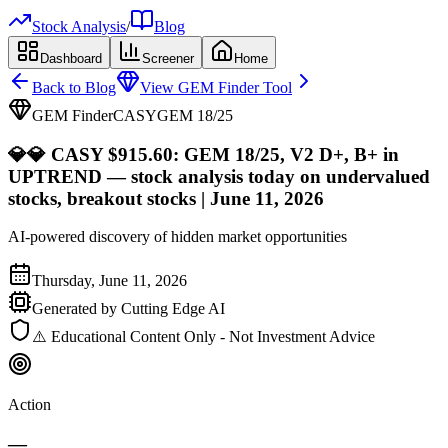
Stock Analysis
/
Blog
Dashboard
Screener
Home
Back to Blog
View GEM Finder Tool
GEM Finder
CASY
GEM
18
/25
💎
💎 CASY $915.60: GEM 18/25, V2 D+, B+ in
UPTREND — stock analysis today on undervalued
stocks, breakout stocks | June 11, 2026
AI-powered discovery of hidden market opportunities
Thursday, June 11, 2026
Generated by Cutting Edge AI
⚠️ Educational Content Only - Not Investment Advice
Action
—