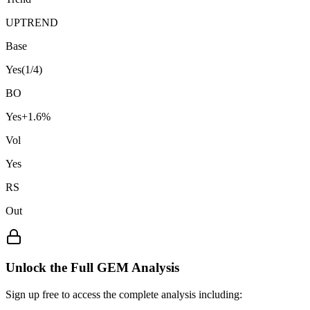
UPTREND
Base
Yes
(
1
/4)
BO
Yes
+
1.6
%
Vol
Yes
RS
Out
Unlock the Full GEM Analysis
Sign up free to access the complete analysis including: