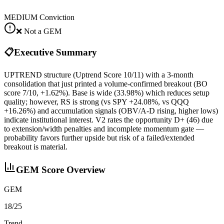
MEDIUM
Conviction
❌ Not a GEM
📋
Executive Summary
UPTREND structure (Uptrend Score 10/11) with a 3‑month
consolidation that just printed a volume‑confirmed breakout (BO
score 7/10, +1.62%). Base is wide (33.98%) which reduces setup
quality; however, RS is strong (vs SPY +24.08%, vs QQQ
+16.26%) and accumulation signals (OBV/A‑D rising, higher lows)
indicate institutional interest. V2 rates the opportunity D+ (46) due
to extension/width penalties and incomplete momentum gate —
probability favors further upside but risk of a failed/extended
breakout is material.
GEM Score Overview
GEM
18/25
Trend