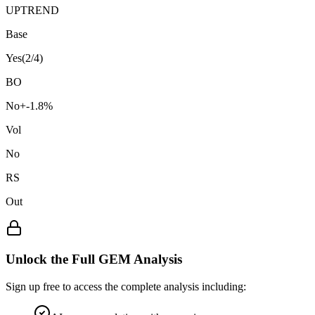
UPTREND
Base
Yes
(
2
/4)
BO
No
+
-1.8
%
Vol
No
RS
Out
Unlock the Full GEM Analysis
Sign up free to access the complete analysis including: