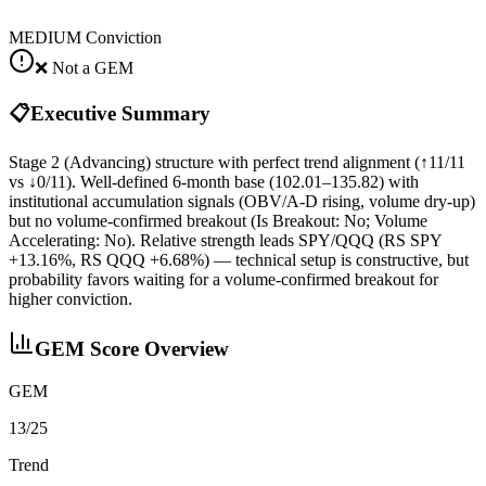
MEDIUM
Conviction
❌ Not a GEM
📋
Executive Summary
Stage 2 (Advancing) structure with perfect trend alignment (↑11/11
vs ↓0/11). Well-defined 6‑month base (102.01–135.82) with
institutional accumulation signals (OBV/A‑D rising, volume dry‑up)
but no volume‑confirmed breakout (Is Breakout: No; Volume
Accelerating: No). Relative strength leads SPY/QQQ (RS SPY
+13.16%, RS QQQ +6.68%) — technical setup is constructive, but
probability favors waiting for a volume-confirmed breakout for
higher conviction.
GEM Score Overview
GEM
13/25
Trend