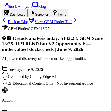
Stock Analysis
/
Blog
Dashboard
Screener
Home
Back to Blog
View GEM Finder Tool
GEM Finder
C
GEM
13
/25
💎
🏦 C stock analysis today: $133.28, GEM Score
13/25, UPTREND but V2 Opportunity F —
undervalued stocks check | June 9, 2026
AI-powered discovery of hidden market opportunities
Tuesday, June 9, 2026
Generated by Cutting Edge AI
⚠️ Educational Content Only - Not Investment Advice
Action
—