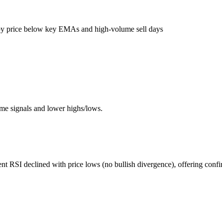
by price below key EMAs and high-volume sell days
me signals and lower highs/lows.
t RSI declined with price lows (no bullish divergence), offering conf