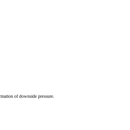
irmation of downside pressure.