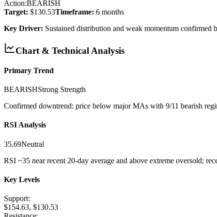
Action:
BEARISH
Target:
$130.53
Timeframe:
6 months
Key Driver:
Sustained distribution and weak momentum confirmed 
Chart & Technical Analysis
Primary Trend
BEARISH
Strong
Strength
Confirmed downtrend: price below major MAs with 9/11 bearish regi
RSI Analysis
35.69
Neutral
RSI ~35 near recent 20-day average and above extreme oversold; recen
Key Levels
Support:
$154.63, $130.53
Resistance: