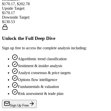
$170.17, $202.78
Upside Target:
$170.17
Downside Target:
$130.53
Unlock the Full Deep Dive
Sign up free to access the complete analysis including:
Algorithmic trend classification
Sentiment & insider analysis
Analyst consensus & price targets
Options flow intelligence
Fundamentals & valuation
Risk assessment & trade plan
Sign Up Free