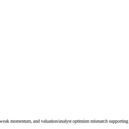
, weak momentum, and valuation/analyst optimism mismatch supporting a