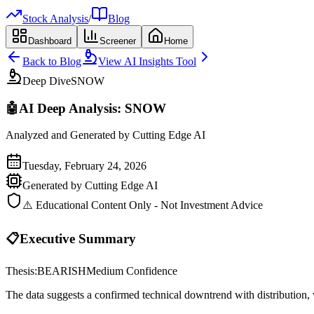
Stock Analysis
/
Blog
Dashboard
Screener
Home
Back to Blog
View AI Insights Tool
Deep Dive
SNOW
🤖
AI Deep Analysis:
SNOW
Analyzed and Generated by Cutting Edge AI
Tuesday, February 24, 2026
Generated by Cutting Edge AI
⚠️ Educational Content Only - Not Investment Advice
📋
Executive Summary
Thesis:
BEARISH
Medium
Confidence
The data suggests a confirmed technical downtrend with distribution