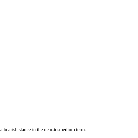
 bearish stance in the near-to-medium term.