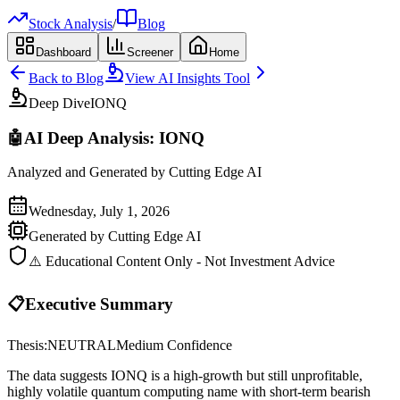
Stock Analysis
/
Blog
Dashboard
Screener
Home
Back to Blog
View AI Insights Tool
Deep Dive
IONQ
🤖
AI Deep Analysis:
IONQ
Analyzed and Generated by Cutting Edge AI
Wednesday, July 1, 2026
Generated by Cutting Edge AI
⚠️ Educational Content Only - Not Investment Advice
📋
Executive Summary
Thesis:
NEUTRAL
Medium
Confidence
The data suggests IONQ is a high-growth but still unprofitable,
highly volatile quantum computing name with short-term bearish