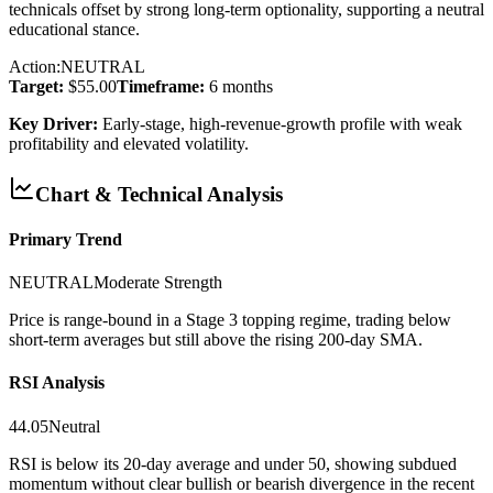
technicals offset by strong long-term optionality, supporting a neutral
educational stance.
Action:
NEUTRAL
Target:
$55.00
Timeframe:
6 months
Key Driver:
Early-stage, high-revenue-growth profile with weak
profitability and elevated volatility.
Chart & Technical Analysis
Primary Trend
NEUTRAL
Moderate
Strength
Price is range-bound in a Stage 3 topping regime, trading below
short-term averages but still above the rising 200-day SMA.
RSI Analysis
44.05
Neutral
RSI is below its 20-day average and under 50, showing subdued
momentum without clear bullish or bearish divergence in the recent