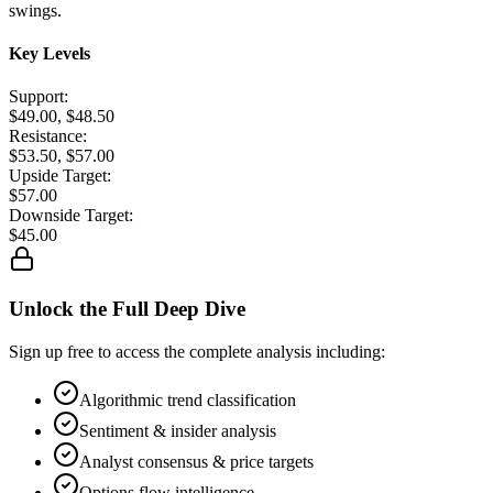
swings.
Key Levels
Support:
$49.00, $48.50
Resistance:
$53.50, $57.00
Upside Target:
$57.00
Downside Target:
$45.00
Unlock the Full Deep Dive
Sign up free to access the complete analysis including:
Algorithmic trend classification
Sentiment & insider analysis
Analyst consensus & price targets
Options flow intelligence