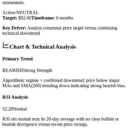
momentum.
Action:
NEUTRAL
Target:
$92.00
Timeframe:
6 months
Key Driver:
Analyst consensus price target versus continuing
technical downtrend
Chart & Technical Analysis
Primary Trend
BEARISH
Strong
Strength
Algorithmic regime = confirmed downtrend; price below major
MAs and SMA(200) trending down indicating strong bearish bias.
RSI Analysis
52.28
Neutral
RSI sits neutral near its 20-day average with no clear bullish or
bearish divergence versus recent price swings.