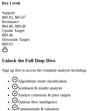
Key Levels
Support:
$80.02, $81.67
Resistance:
$84.88, $89.48
Upside Target:
$89.48
Downside Target:
$80.02
Unlock the Full Deep Dive
Sign up free to access the complete analysis including:
Algorithmic trend classification
Sentiment & insider analysis
Analyst consensus & price targets
Options flow intelligence
Fundamentals & valuation