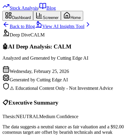
Stock Analysis
/
Blog
Dashboard
Screener
Home
Back to Blog
View AI Insights Tool
Deep Dive
CALM
🤖
AI Deep Analysis:
CALM
Analyzed and Generated by Cutting Edge AI
Wednesday, February 25, 2026
Generated by Cutting Edge AI
⚠️ Educational Content Only - Not Investment Advice
📋
Executive Summary
Thesis:
NEUTRAL
Medium
Confidence
The data suggests a neutral stance as fair valuation and a $92.00
consensus target are offset by bearish technicals and weak