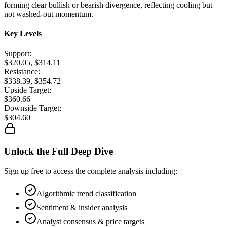
forming clear bullish or bearish divergence, reflecting cooling but
not washed-out momentum.
Key Levels
Support:
$320.05, $314.11
Resistance:
$338.39, $354.72
Upside Target:
$360.66
Downside Target:
$304.60
Unlock the Full Deep Dive
Sign up free to access the complete analysis including:
Algorithmic trend classification
Sentiment & insider analysis
Analyst consensus & price targets