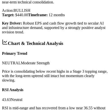
near-term technical consolidation.
Action:
BULLISH
Target:
$440.00
Timeframe:
12 months
Key Driver:
Robust EPS and cash flow growth tied to secular AI
and infrastructure demand, supported by a strongly positive analyst
revision trend.
Chart & Technical Analysis
Primary Trend
NEUTRAL
Moderate
Strength
Price is consolidating below recent highs in a Stage 3 topping range,
with the long-term uptrend still intact but momentum clearly
slowing.
RSI Analysis
43.63
Neutral
RSI is mid-range and has recovered from a low near 36.55 without