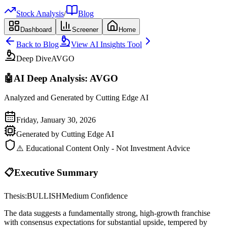
Stock Analysis
/
Blog
Dashboard
Screener
Home
Back to Blog
View AI Insights Tool
Deep Dive
AVGO
🤖
AI Deep Analysis:
AVGO
Analyzed and Generated by Cutting Edge AI
Friday, January 30, 2026
Generated by Cutting Edge AI
⚠️ Educational Content Only - Not Investment Advice
📋
Executive Summary
Thesis:
BULLISH
Medium
Confidence
The data suggests a fundamentally strong, high-growth franchise
with consensus expectations for substantial upside, tempered by