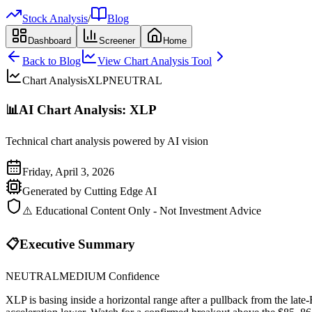
Stock Analysis
/
Blog
Dashboard
Screener
Home
Back to Blog
View Chart Analysis Tool
Chart Analysis
XLP
NEUTRAL
📊
AI Chart Analysis:
XLP
Technical chart analysis powered by AI vision
Friday, April 3, 2026
Generated by Cutting Edge AI
⚠️ Educational Content Only - Not Investment Advice
📋
Executive Summary
NEUTRAL
MEDIUM
Confidence
XLP is basing inside a horizontal range after a pullback from the l