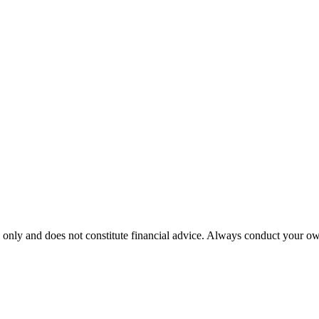
 only and does not constitute financial advice. Always conduct your own