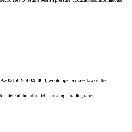
MA200 area to resume bearish pressure. (Educational/informational
SMA200/150 (~$80.9–80.8) would open a move toward the
lers defend the prior highs, creating a trading range.