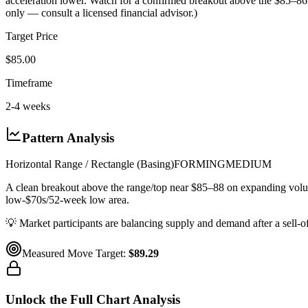
acceleration lower. Watch for a confirmed breakout above the $85–86 
only — consult a licensed financial advisor.)
Target Price
$85.00
Timeframe
2-4 weeks
Pattern Analysis
Horizontal Range / Rectangle (Basing)
FORMING
MEDIUM
A clean breakout above the range/top near $85–88 on expanding v
low-$70s/52-week low area.
💡
Market participants are balancing supply and demand after a sell-off
Measured Move Target:
$89.29
Unlock the Full Chart Analysis