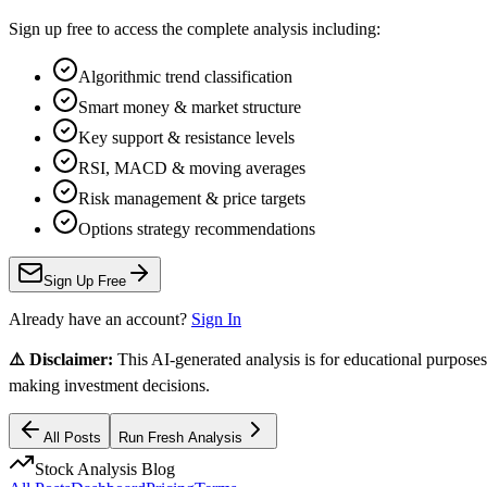
Sign up free to access the complete analysis including:
Algorithmic trend classification
Smart money & market structure
Key support & resistance levels
RSI, MACD & moving averages
Risk management & price targets
Options strategy recommendations
Sign Up Free
Already have an account?
Sign In
⚠️ Disclaimer:
This AI-generated analysis is for educational purposes
making investment decisions.
All Posts
Run Fresh Analysis
Stock Analysis Blog