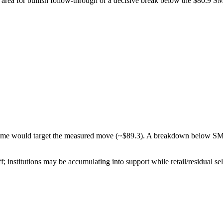
area for bullish follow-through or a decisive break below the $80.9 S
olume would target the measured move (~$89.3). A breakdown below 
; institutions may be accumulating into support while retail/residual sel