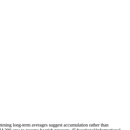
tening long-term averages suggest accumulation rather than