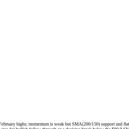
ate-February highs; momentum is weak but SMA(200/150) support and flat