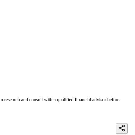
 research and consult with a qualified financial advisor before