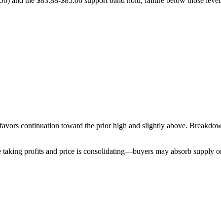
50) and the $83.88-$85.06 support band hold; failure below those levels
 favors continuation toward the prior high and slightly above. Breakd
re taking profits and price is consolidating—buyers may absorb supply 