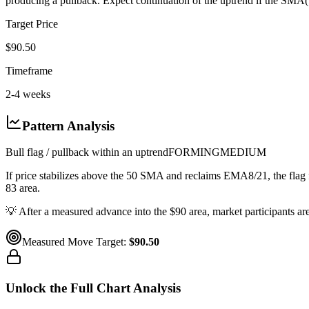
producing a pullback. Expect continuation of the uptrend if the SMA(
Target Price
$90.50
Timeframe
2-4 weeks
Pattern Analysis
Bull flag / pullback within an uptrend
FORMING
MEDIUM
If price stabilizes above the 50 SMA and reclaims EMA8/21, the flag
83 area.
💡
After a measured advance into the $90 area, market participants a
Measured Move Target:
$90.50
Unlock the Full Chart Analysis