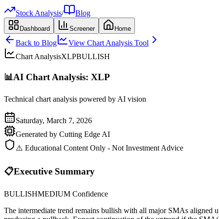
Stock Analysis
/
Blog
Dashboard
Screener
Home
Back to Blog
View Chart Analysis Tool
Chart Analysis
XLP
BULLISH
📊
AI Chart Analysis:
XLP
Technical chart analysis powered by AI vision
Saturday, March 7, 2026
Generated by Cutting Edge AI
⚠️ Educational Content Only - Not Investment Advice
📋
Executive Summary
BULLISH
MEDIUM
Confidence
The intermediate trend remains bullish with all major SMAs align