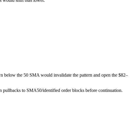
 would shift bias lower.
own below the 50 SMA would invalidate the pattern and open the $82–
on pullbacks to SMA50/identified order blocks before continuation.