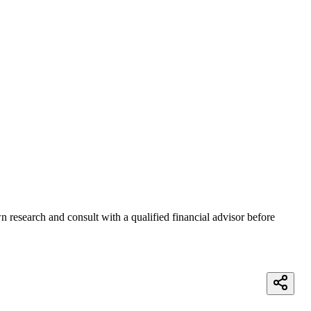
 research and consult with a qualified financial advisor before