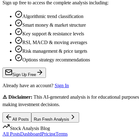
Sign up free to access the complete analysis including:
Algorithmic trend classification
Smart money & market structure
Key support & resistance levels
RSI, MACD & moving averages
Risk management & price targets
Options strategy recommendations
Sign Up Free
Already have an account?
Sign In
⚠️ Disclaimer:
This AI-generated analysis is for educational purposes
making investment decisions.
All Posts
Run Fresh Analysis
Stock Analysis Blog
All Posts
Dashboard
Pricing
Terms