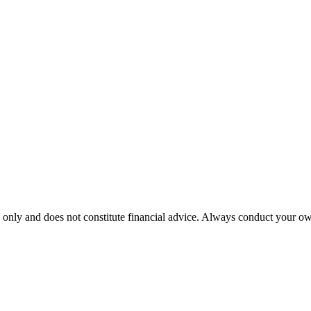
 only and does not constitute financial advice. Always conduct your own