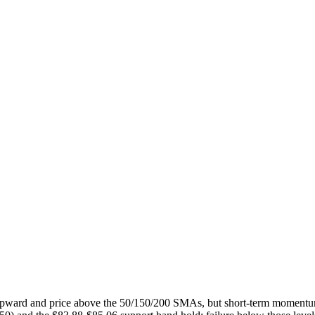
ed upward and price above the 50/150/200 SMAs, but short-term mom