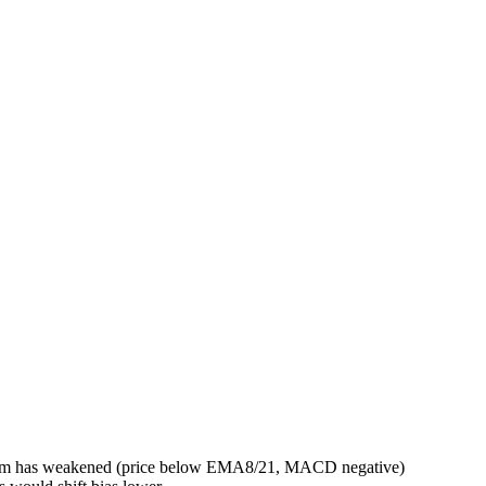
entum has weakened (price below EMA8/21, MACD negative)