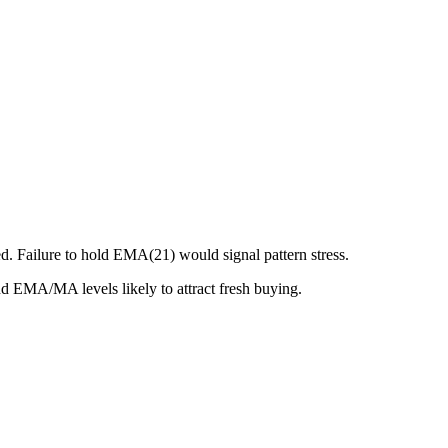
. Failure to hold EMA(21) would signal pattern stress.
nd EMA/MA levels likely to attract fresh buying.