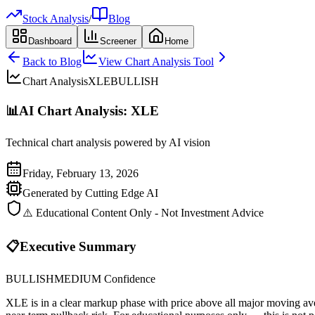
Stock Analysis
/
Blog
Dashboard
Screener
Home
Back to Blog
View Chart Analysis Tool
Chart Analysis
XLE
BULLISH
📊
AI Chart Analysis:
XLE
Technical chart analysis powered by AI vision
Friday, February 13, 2026
Generated by Cutting Edge AI
⚠️ Educational Content Only - Not Investment Advice
📋
Executive Summary
BULLISH
MEDIUM
Confidence
XLE is in a clear markup phase with price above all major moving av