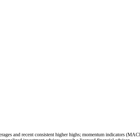
erages and recent consistent higher highs; momentum indicators (MACD