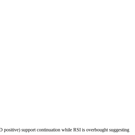
 positive) support continuation while RSI is overbought suggesting