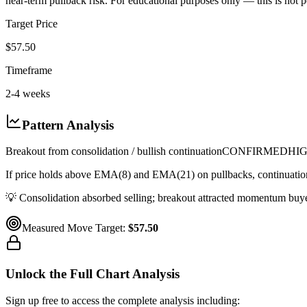
near-term pullback risk. For educational purposes only — this is not p
Target Price
$57.50
Timeframe
2-4 weeks
Pattern Analysis
Breakout from consolidation / bullish continuation
CONFIRMED
HI
If price holds above EMA(8) and EMA(21) on pullbacks, continuation 
💡
Consolidation absorbed selling; breakout attracted momentum buyer
Measured Move Target:
$57.50
Unlock the Full Chart Analysis
Sign up free to access the complete analysis including: