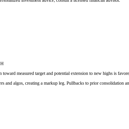
ersonalized investment advice; consult a licensed financial advisor.
GH
toward measured target and potential extension to new highs is favored
s and algos, creating a markup leg. Pullbacks to prior consolidation a