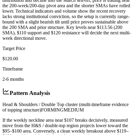
distribution and decline into the March sell-off; price is trading near
the 200-week/200-day pivot area and the shorter SMAs have rolled
lower. Technical indicators and volume show the recent recovery
lacks strong institutional conviction, so the setup is currently range-
bound with a slight bearish tilt until price proves sustainable above
the 200 SMA and prior structure. Key levels near $113.56 (200
SMA), $110 support and $120 resistance will decide the next multi-
week directional move.
Target Price
$120.00
Timeframe
2-6 months
Pattern Analysis
Head & Shoulders / Double Top cluster (multi-timeframe evidence
of topping structure)
FORMING
MEDIUM
If the weekly neckline area near $107 breaks decisively, measured
move from the H&S / double-top region projects lower toward the
$95–$100 area. Conversely, a clean weekly breakout above $119–