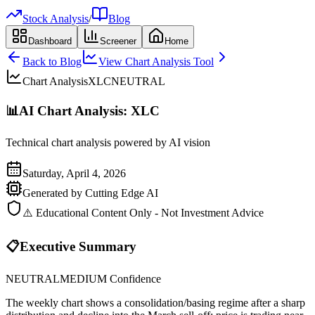
Stock Analysis
/
Blog
Dashboard
Screener
Home
Back to Blog
View Chart Analysis Tool
Chart Analysis
XLC
NEUTRAL
📊
AI Chart Analysis:
XLC
Technical chart analysis powered by AI vision
Saturday, April 4, 2026
Generated by Cutting Edge AI
⚠️ Educational Content Only - Not Investment Advice
📋
Executive Summary
NEUTRAL
MEDIUM
Confidence
The weekly chart shows a consolidation/basing regime after a sharp