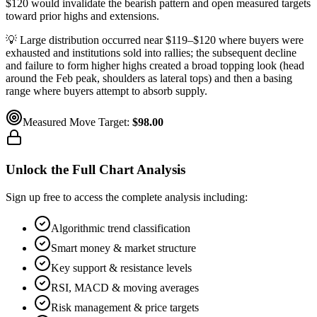
$120 would invalidate the bearish pattern and open measured targets
toward prior highs and extensions.
💡
Large distribution occurred near $119–$120 where buyers were
exhausted and institutions sold into rallies; the subsequent decline
and failure to form higher highs created a broad topping look (head
around the Feb peak, shoulders as lateral tops) and then a basing
range where buyers attempt to absorb supply.
Measured Move Target:
$98.00
Unlock the Full Chart Analysis
Sign up free to access the complete analysis including:
Algorithmic trend classification
Smart money & market structure
Key support & resistance levels
RSI, MACD & moving averages
Risk management & price targets