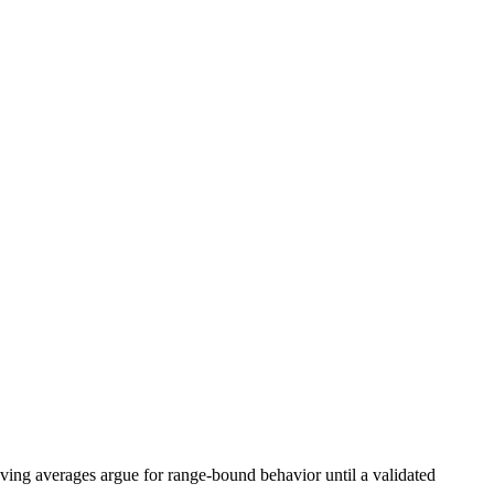
ing averages argue for range-bound behavior until a validated