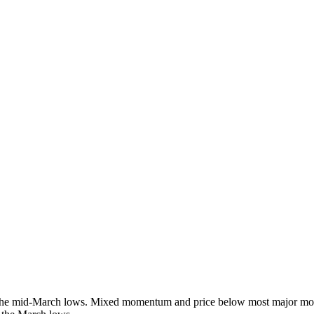
ff the mid-March lows. Mixed momentum and price below most major mov