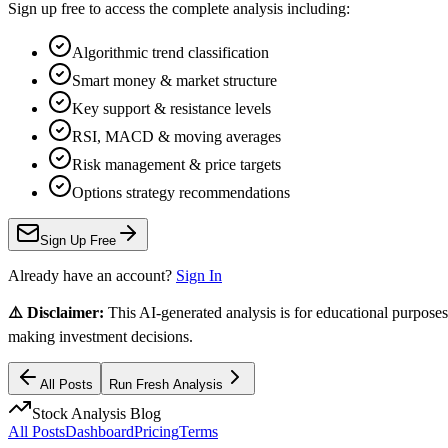
Sign up free to access the complete analysis including:
Algorithmic trend classification
Smart money & market structure
Key support & resistance levels
RSI, MACD & moving averages
Risk management & price targets
Options strategy recommendations
Sign Up Free
Already have an account?
Sign In
⚠️ Disclaimer:
This AI-generated analysis is for educational purposes
making investment decisions.
All Posts
Run Fresh Analysis
Stock Analysis Blog
All Posts
Dashboard
Pricing
Terms