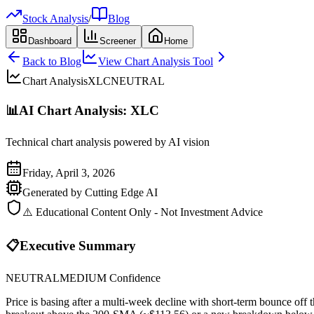
Stock Analysis
/
Blog
Dashboard
Screener
Home
Back to Blog
View Chart Analysis Tool
Chart Analysis
XLC
NEUTRAL
📊
AI Chart Analysis:
XLC
Technical chart analysis powered by AI vision
Friday, April 3, 2026
Generated by Cutting Edge AI
⚠️ Educational Content Only - Not Investment Advice
📋
Executive Summary
NEUTRAL
MEDIUM
Confidence
Price is basing after a multi-week decline with short-term bounce o