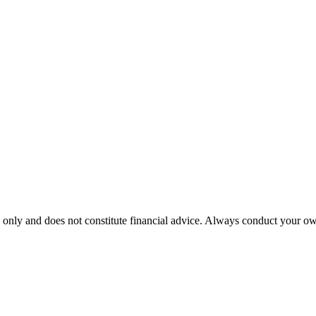
 only and does not constitute financial advice. Always conduct your own