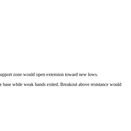
support zone would open extension toward new lows.
 the base while weak hands exited. Breakout above resistance would