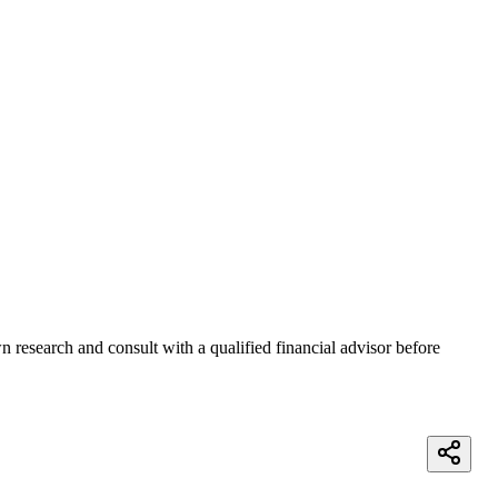
 research and consult with a qualified financial advisor before