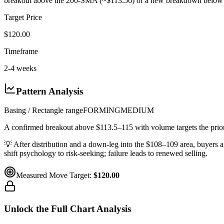
breakout above the 200-SMA (~$113.56) or a new breakdown below 
Target Price
$120.00
Timeframe
2-4 weeks
Pattern Analysis
Basing / Rectangle range
FORMING
MEDIUM
A confirmed breakout above $113.5–115 with volume targets the pri
💡
After distribution and a down-leg into the $108–109 area, buyers a
shift psychology to risk-seeking; failure leads to renewed selling.
Measured Move Target:
$120.00
Unlock the Full Chart Analysis