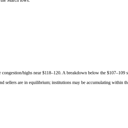
the March lows.
or congestion/highs near $118–120. A breakdown below the $107–109 
nd sellers are in equilibrium; institutions may be accumulating within