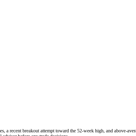
ges, a recent breakout attempt toward the 52-week high, and above-ave