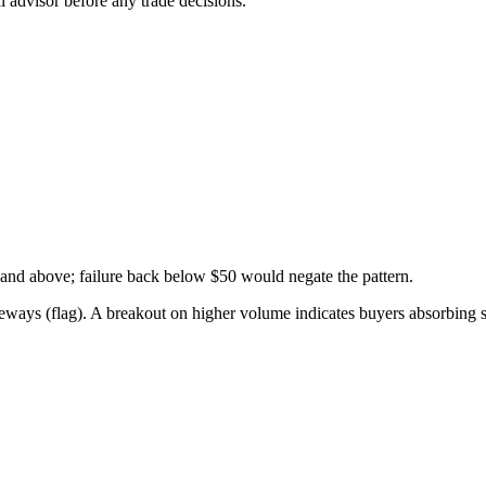
 advisor before any trade decisions.
and above; failure back below $50 would negate the pattern.
ideways (flag). A breakout on higher volume indicates buyers absorbing 