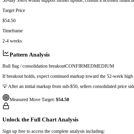
50-day SMA would support further upside; consult a licensed financial
Target Price
$54.50
Timeframe
2-4 weeks
Pattern Analysis
Bull flag / consolidation breakout
CONFIRMED
MEDIUM
If breakout holds, expect continued markup toward the 52-week high 
💡
After an initial markup from sub-$50, sellers consolidated price s
Measured Move Target:
$54.50
Unlock the Full Chart Analysis
Sign up free to access the complete analysis including: