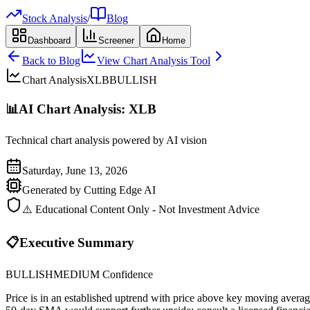
Stock Analysis
/
Blog
Dashboard
Screener
Home
Back to Blog
View Chart Analysis Tool
Chart Analysis
XLB
BULLISH
📊
AI Chart Analysis:
XLB
Technical chart analysis powered by AI vision
Saturday, June 13, 2026
Generated by Cutting Edge AI
⚠️ Educational Content Only - Not Investment Advice
📋
Executive Summary
BULLISH
MEDIUM
Confidence
Price is in an established uptrend with price above key moving avera