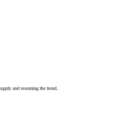
supply and resuming the trend.