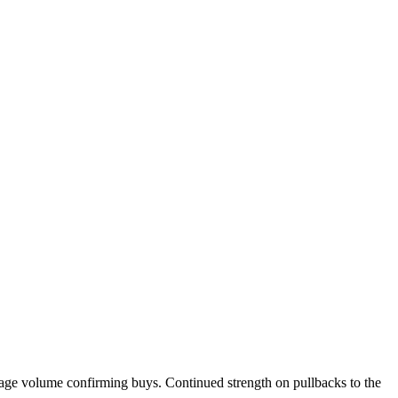
rage volume confirming buys. Continued strength on pullbacks to the