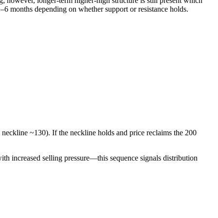
however, longer-term higher-high structure is still present which
 2–6 months depending on whether support or resistance holds.
ckline ~130). If the neckline holds and price reclaims the 200
with increased selling pressure—this sequence signals distribution