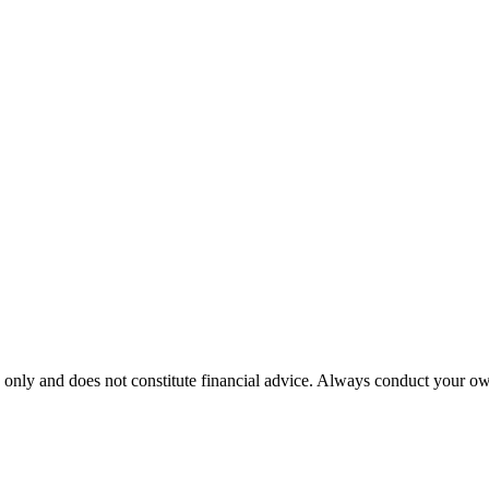
 only and does not constitute financial advice. Always conduct your own