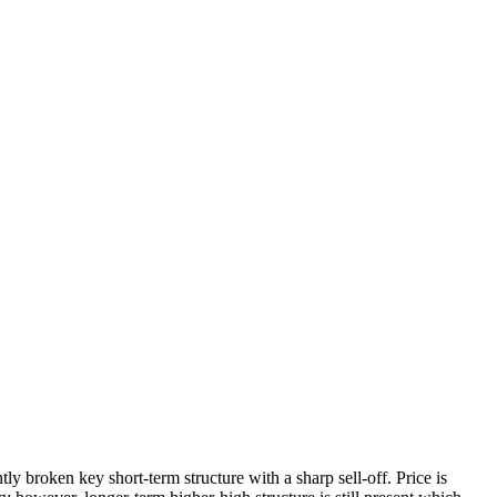
ly broken key short-term structure with a sharp sell-off. Price is