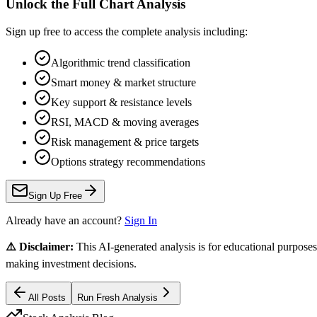
Unlock the Full Chart Analysis
Sign up free to access the complete analysis including:
Algorithmic trend classification
Smart money & market structure
Key support & resistance levels
RSI, MACD & moving averages
Risk management & price targets
Options strategy recommendations
Sign Up Free
Already have an account?
Sign In
⚠️ Disclaimer:
This AI-generated analysis is for educational purposes
making investment decisions.
All Posts
Run Fresh Analysis