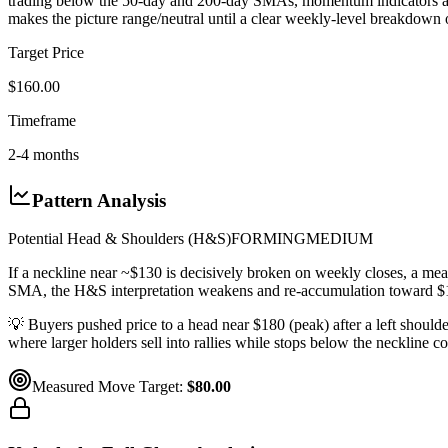
trading below the 50-day and 200-day SMAs, momentum indicators are b
makes the picture range/neutral until a clear weekly-level breakdown
Target Price
$160.00
Timeframe
2-4 months
Pattern Analysis
Potential Head & Shoulders (H&S)
FORMING
MEDIUM
If a neckline near ~$130 is decisively broken on weekly closes, a m
SMA, the H&S interpretation weakens and re-accumulation toward $
💡
Buyers pushed price to a head near $180 (peak) after a left shoulde
where larger holders sell into rallies while stops below the neckline col
Measured Move Target:
$80.00