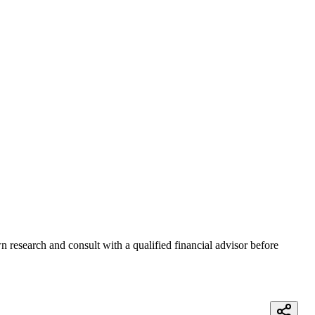
 research and consult with a qualified financial advisor before