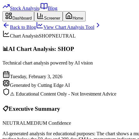
Stock Analysis
/
Blog
Dashboard
Screener
Home
Back to Blog
View Chart Analysis Tool
Chart Analysis
SHOP
NEUTRAL
📊
AI Chart Analysis:
SHOP
Technical chart analysis powered by AI vision
Tuesday, February 3, 2026
Generated by Cutting Edge AI
⚠️ Educational Content Only - Not Investment Advice
📋
Executive Summary
NEUTRAL
MEDIUM
Confidence
AI-generated analysis for educational purposes: The chart shows a multi