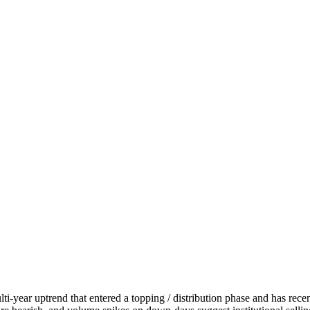
-year uptrend that entered a topping / distribution phase and has recent