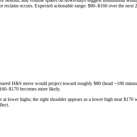
earish, and volume spikes on down-days suggest institutional selling; 
 or reclaim occurs. Expected actionable range: $80–$160 over the next
easured H&S move would project toward roughly $80 (head ~180 minus ne
160–$170 becomes more likely.
r at lower highs; the right shoulder appears as a lower high near $170 
lect.