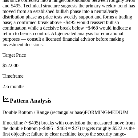
has since corrected into a range/consolidation between roughly $468
and $495. Technical structure suggests the primary weekly trend has
moved from an established bullish phase into a neutral/early
distribution phase as price tests weekly support and forms a trading
base; a confirmed break above ~$495 would reassert bullish
continuation while a decisive break below ~$468 would indicate a
return to bearish control. AI-generated analysis for educational
purposes — consult a licensed financial advisor before making
investment decisions.
Target Price
$522.00
Timeframe
2-6 months
Pattern Analysis
Double Bottom / Range (rectangular base)
FORMING
MEDIUM
If neckline (~$495) breaks with conviction the measured move from
the double bottom (~$495 - $468 = $27) targets roughly $522 as the
first objective; failure to clear neckline keeps the security range-