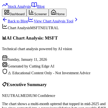
Stock Analysis
/
Blog
Dashboard
Screener
Home
Back to Blog
View Chart Analysis Tool
Chart Analysis
MSFT
NEUTRAL
📊
AI Chart Analysis:
MSFT
Technical chart analysis powered by AI vision
Sunday, January 11, 2026
Generated by Cutting Edge AI
⚠️ Educational Content Only - Not Investment Advice
📋
Executive Summary
NEUTRAL
MEDIUM
Confidence
The chart shows a multi-month uptrend that topped in mid‑2025 and