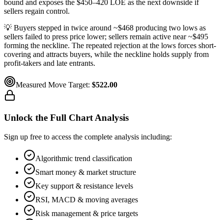
bound and exposes the $450–420 LOE as the next downside if
sellers regain control.
💡
Buyers stepped in twice around ~$468 producing two lows as
sellers failed to press price lower; sellers remain active near ~$495
forming the neckline. The repeated rejection at the lows forces short-
covering and attracts buyers, while the neckline holds supply from
profit-takers and late entrants.
Measured Move Target:
$522.00
Unlock the Full Chart Analysis
Sign up free to access the complete analysis including:
Algorithmic trend classification
Smart money & market structure
Key support & resistance levels
RSI, MACD & moving averages
Risk management & price targets